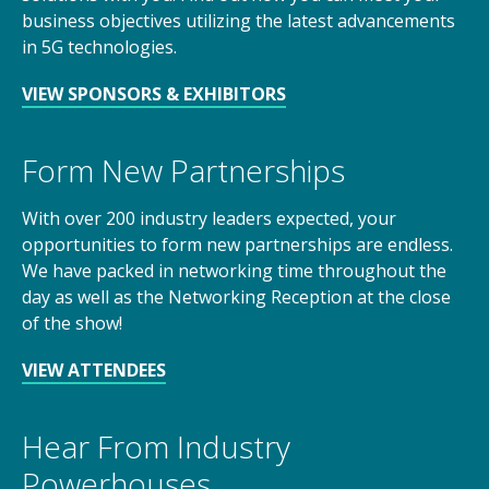
business objectives utilizing the latest advancements
in 5G technologies.
VIEW SPONSORS & EXHIBITORS
Form New Partnerships
With over 200 industry leaders expected, your
opportunities to form new partnerships are endless.
We have packed in networking time throughout the
day as well as the Networking Reception at the close
of the show!
VIEW ATTENDEES
Hear From Industry
Powerhouses