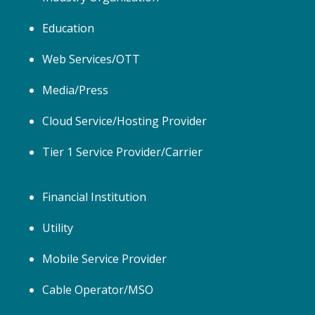
Education
Web Services/OTT
Media/Press
Cloud Service/Hosting Provider
Tier 1 Service Provider/Carrier
Financial Institution
Utility
Mobile Service Provider
Cable Operator/MSO