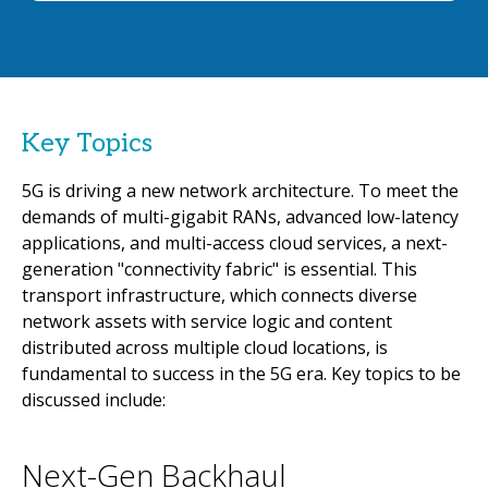
Key Topics
5G is driving a new network architecture. To meet the
demands of multi-gigabit RANs, advanced low-latency
applications, and multi-access cloud services, a next-
generation "connectivity fabric" is essential. This
transport infrastructure, which connects diverse
network assets with service logic and content
distributed across multiple cloud locations, is
fundamental to success in the 5G era. Key topics to be
discussed include:
Next-Gen Backhaul