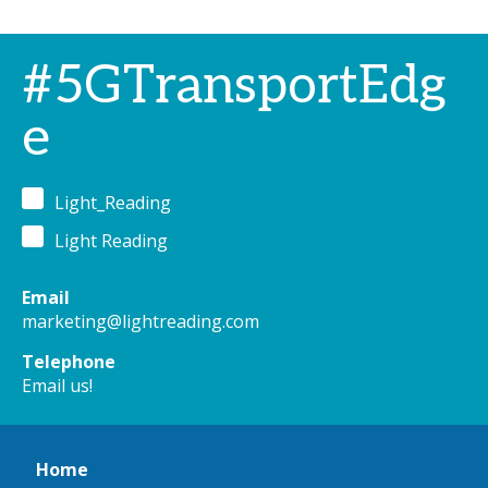
#5GTransportEdg
e
Light_Reading
Light Reading
Email
marketing@lightreading.com
Telephone
Email us!
Home