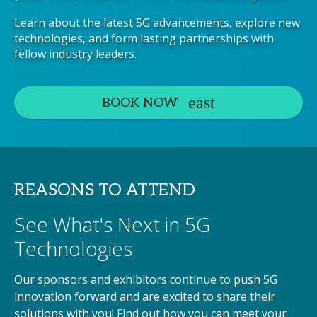
Learn about the latest 5G advancements, explore new
technologies, and form lasting partnerships with
fellow industry leaders.
BOOK NOW
REASONS TO ATTEND
See What's Next in 5G
Technologies
Our sponsors and exhibitors continue to push 5G
innovation forward and are excited to share their
solutions with you! Find out how you can meet your