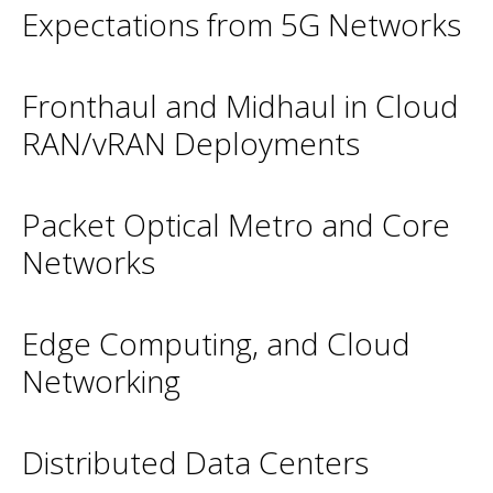
Expectations from 5G Networks
Fronthaul and Midhaul in Cloud
RAN/vRAN Deployments
Packet Optical Metro and Core
Networks
Edge Computing, and Cloud
Networking
Distributed Data Centers