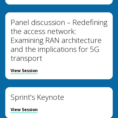
Panel discussion – Redefining
the access network:
Examining RAN architecture
and the implications for 5G
transport
View Session
Sprint's Keynote
View Session