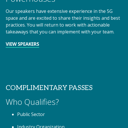
Our speakers have extensive experience in the 5G
space and are excited to share their insights and best
practices. You will return to work with actionable
takeaways that you can implement with your team.
VIEW SPEAKERS
COMPLIMENTARY PASSES
Who Qualifies?
Public Sector
Industry Organization