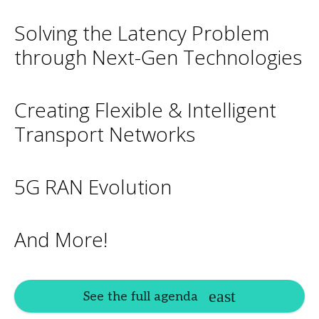
Solving the Latency Problem
through Next-Gen Technologies
Creating Flexible & Intelligent
Transport Networks
5G RAN Evolution
And More!
See the full agenda