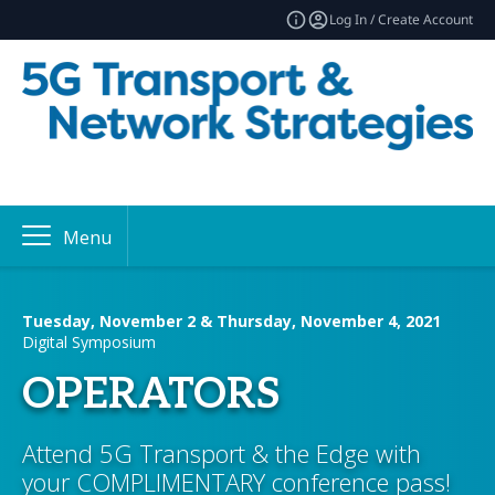
Log In / Create Account
Menu
Tuesday, November 2 & Thursday, November 4, 2021
Digital Symposium
OPERATORS
Attend 5G Transport & the Edge with
your COMPLIMENTARY conference pass!