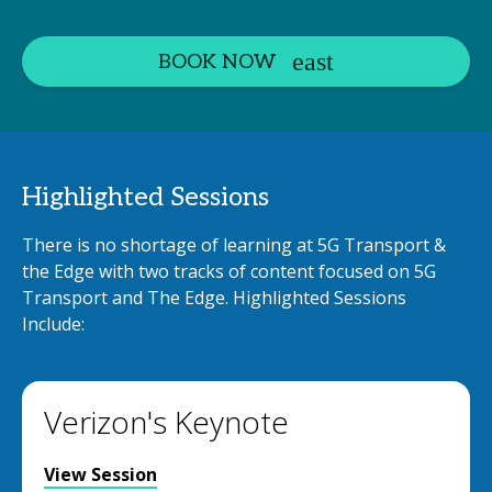
BOOK NOW
Highlighted Sessions
There is no shortage of learning at 5G Transport &
the Edge with two tracks of content focused on 5G
Transport and The Edge. Highlighted Sessions
Include:
Verizon's Keynote
View Session