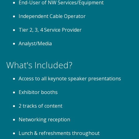
End-User of NW Services/Equipment
Independent Cable Operator
Tier 2, 3, 4 Service Provider
Analyst/Media
What's Included?
Access to all keynote speaker presentations
Exhibitor booths
2 tracks of content
Networking reception
Lunch & refreshments throughout