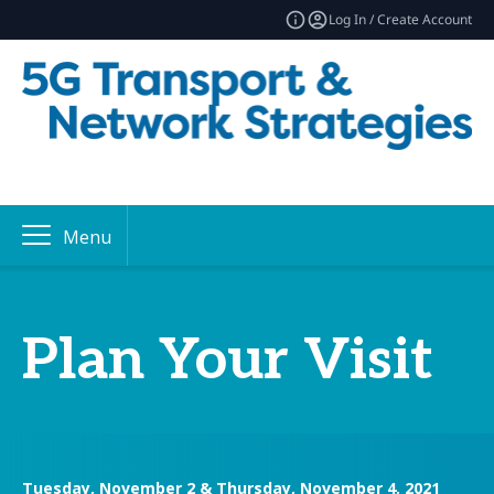
Log In / Create Account
Menu
Plan Your Visit
Tuesday, November 2 & Thursday, November 4, 2021