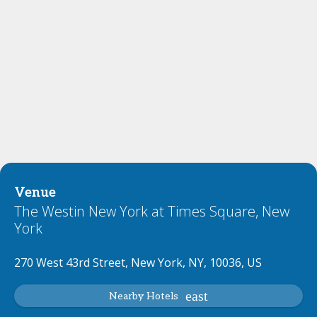
Venue
The Westin New York at Times Square, New
York
270 West 43rd Street, New York, NY, 10036, US
Nearby Hotels