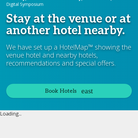
Digital Symposium
Stay at the venue or at
another hotel nearby.
We have set up a HotelMap™ showing the
venue hotel and nearby hotels,
recommendations and special offers.
Book Hotels
Loading...