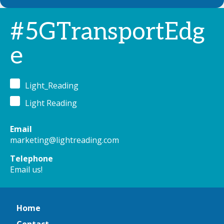
#5GTransportEdg
e
Light_Reading
Light Reading
Email
marketing@lightreading.com
Telephone
Email us!
Home