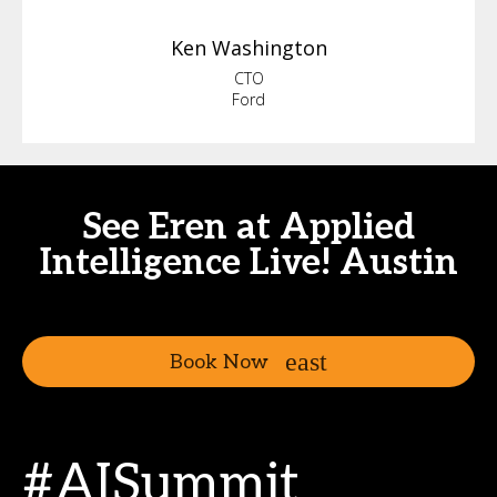
Ken
Washington
CTO
Ford
See Eren at Applied
Intelligence Live! Austin
Book Now
#AISummit