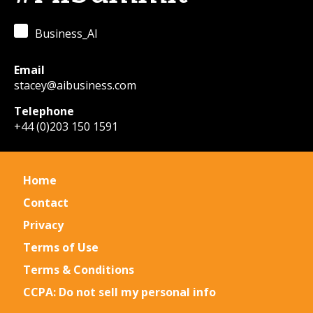
Business_AI
Email
stacey@aibusiness.com
Telephone
+44 (0)203 150 1591
Home
Contact
Privacy
Terms of Use
Terms & Conditions
CCPA: Do not sell my personal info