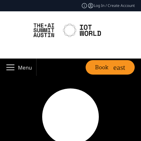
Log In / Create Account
Book
Menu