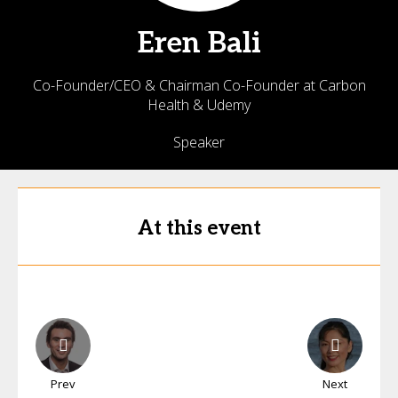
Eren
Bali
Co-Founder/CEO & Chairman Co-Founder at Carbon
Health & Udemy
Speaker
At this event
Prev
Next