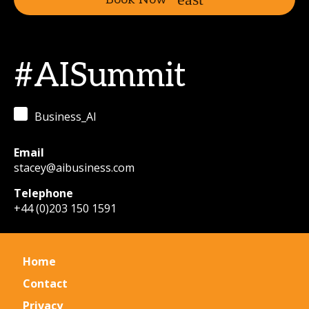
#AISummit
Business_AI
Email
stacey@aibusiness.com
Telephone
+44 (0)203 150 1591
Home
Contact
Privacy