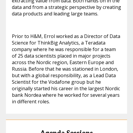
extracting value from data. Both hands on in the
data and from a strategic perspective by creating
data products and leading large teams.
Prior to H&M, Errol worked as a Director of Data
Science for ThinkBig Analytics, a Teradata
company where he was responsible for a team
of 25 data scientists placed in major projects
across the Nordic region, Eastern Europe and
Russia. Before that he was stationed in London,
but with a global responsibility, as a Lead Data
Scientist for the Vodafone group but he
originally started his career in the largest Nordic
bank Nordea where he worked for several years
in different roles.