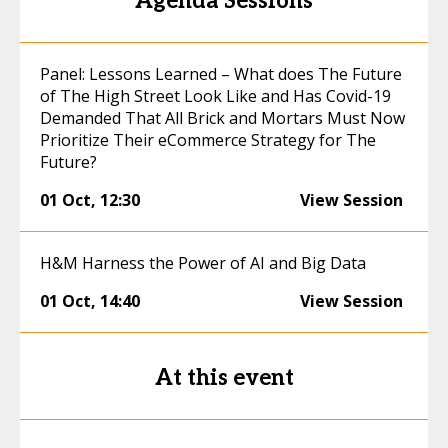
Agenda Sessions
Panel: Lessons Learned – What does The Future
of The High Street Look Like and Has Covid-19
Demanded That All Brick and Mortars Must Now
Prioritize Their eCommerce Strategy for The
Future?
01 Oct
,
12:30
View Session
H&M Harness the Power of AI and Big Data
01 Oct
,
14:40
View Session
At this event