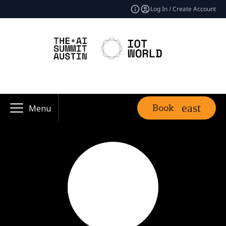
Log In / Create Account
Book
Menu