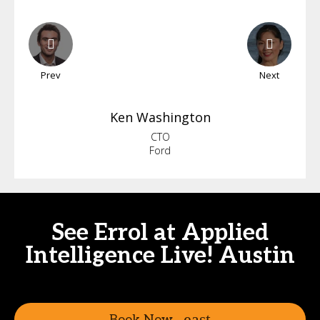
Prev
Next
Ken
Washington
CTO
Ford
See Errol at Applied
Intelligence Live! Austin
Book Now