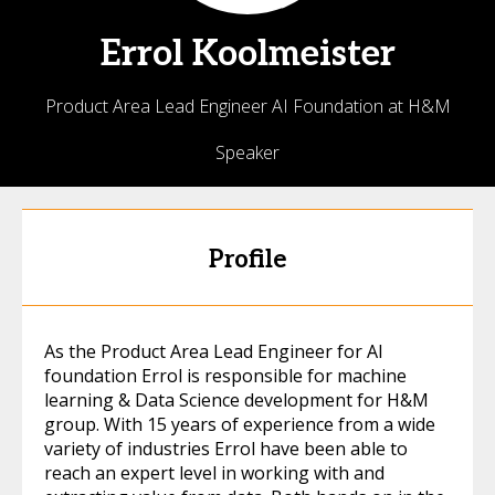
Errol
Koolmeister
Product Area Lead Engineer AI Foundation at H&M
Speaker
Profile
As the Product Area Lead Engineer for AI
foundation Errol is responsible for machine
learning & Data Science development for H&M
group. With 15 years of experience from a wide
variety of industries Errol have been able to
reach an expert level in working with and