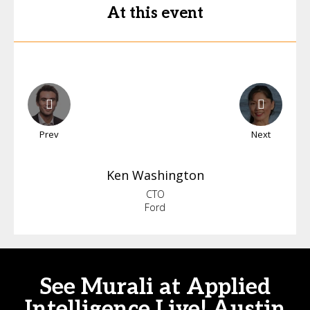
At this event
Prev
Next
Ken
Washington
CTO
Ford
See Murali at Applied
Intelligence Live! Austin