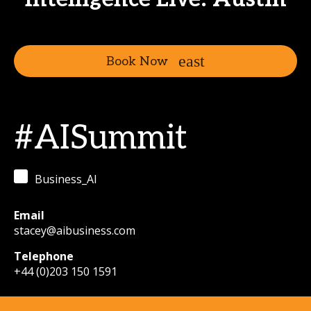
Book Now
#AISummit
Business_AI
Email
stacey@aibusiness.com
Telephone
+44 (0)203 150 1591