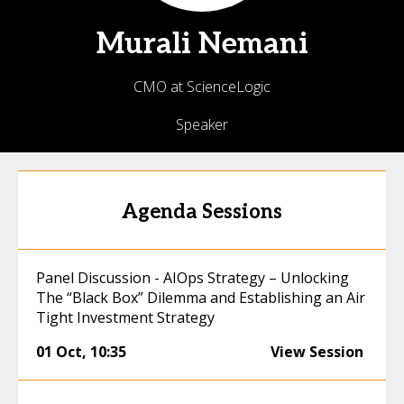
Murali
Nemani
CMO at ScienceLogic
Speaker
Agenda Sessions
Panel Discussion - AIOps Strategy – Unlocking
The “Black Box” Dilemma and Establishing an Air
Tight Investment Strategy
01 Oct
,
10:35
View Session