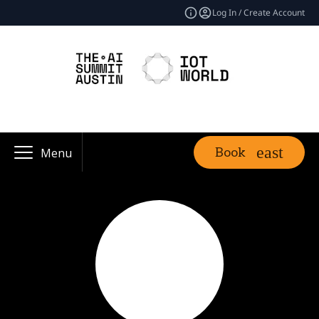
Log In / Create Account
Book
Menu