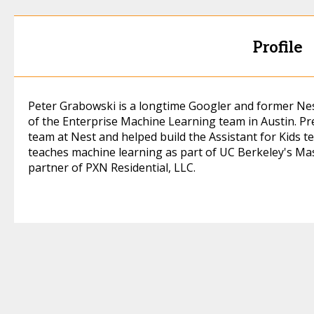
Profile
Peter Grabowski is a longtime Googler and former Ne
of the Enterprise Machine Learning team in Austin. P
team at Nest and helped build the Assistant for Kids t
teaches machine learning as part of UC Berkeley's Mas
partner of PXN Residential, LLC.