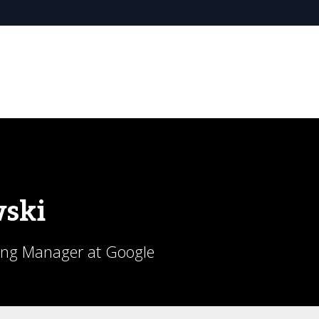
ski
ing Manager at Google