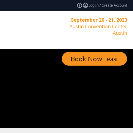
Log In / Create Account
September 20 - 21, 2023
Austin Convention Center
Austin
Book Now