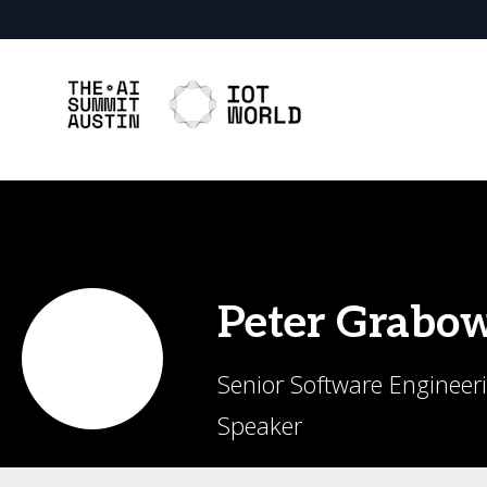
Peter
Grabow
Senior Software Engineer
Speaker