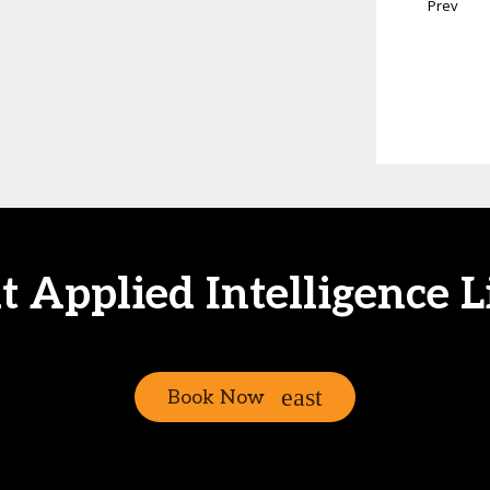
Prev
at Applied Intelligence L
Book Now