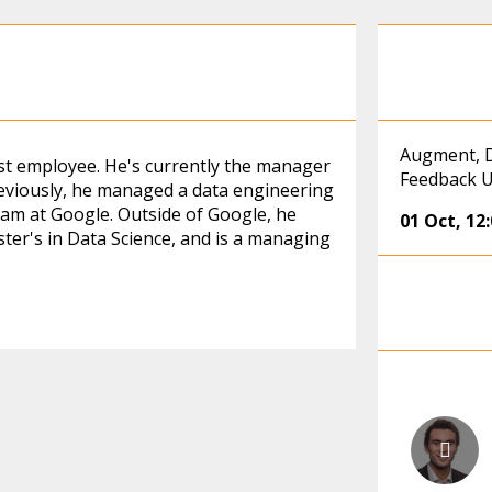
Augment, D
st employee. He's currently the manager
Feedback U
reviously, he managed a data engineering
eam at Google. Outside of Google, he
01 Oct
,
12
ter's in Data Science, and is a managing