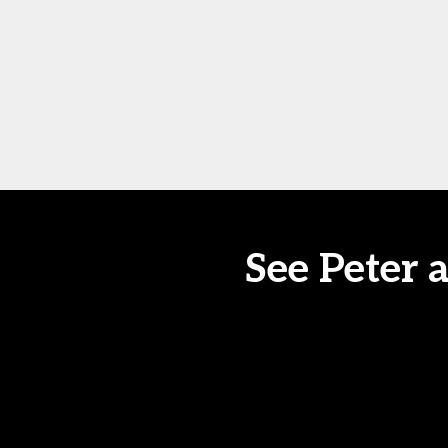
See Peter 