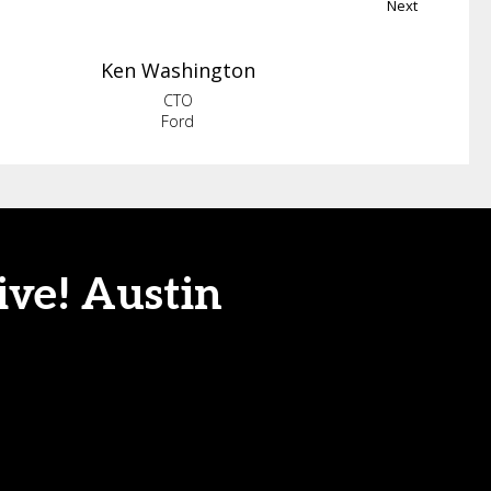
Next
Ken
Washington
CTO
Ford
ive! Austin