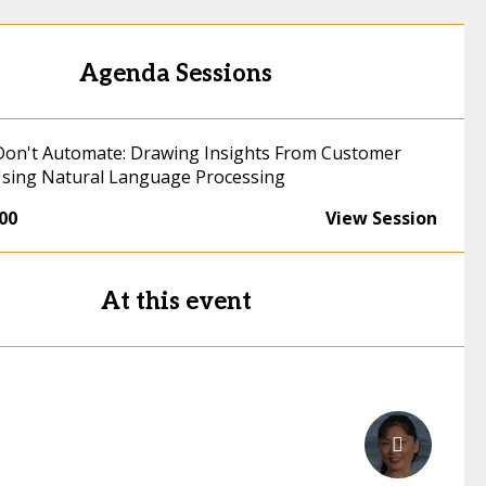
Agenda Sessions
on't Automate: Drawing Insights From Customer
sing Natural Language Processing
:00
View Session
At this event