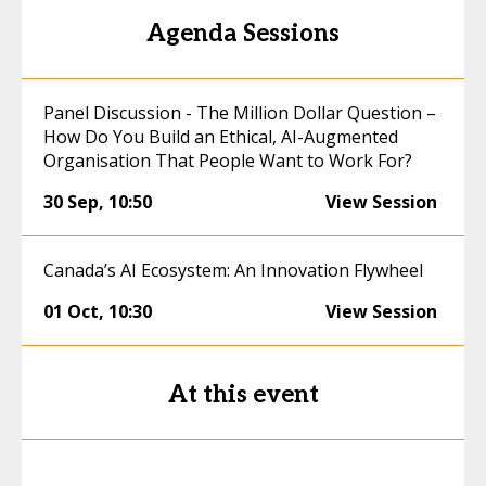
Agenda Sessions
Panel Discussion - The Million Dollar Question –
How Do You Build an Ethical, AI-Augmented
Organisation That People Want to Work For?
30 Sep
,
10:50
View Session
Canada’s AI Ecosystem: An Innovation Flywheel
01 Oct
,
10:30
View Session
At this event