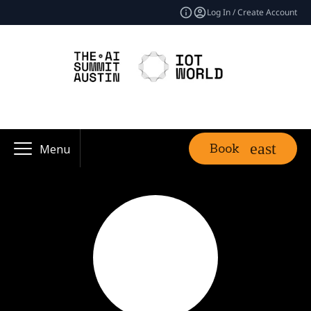
Log In / Create Account
Book
Menu