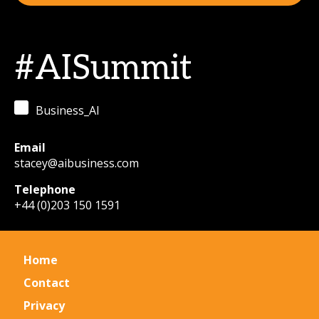
#AISummit
Business_AI
Email
stacey@aibusiness.com
Telephone
+44 (0)203 150 1591
Home
Contact
Privacy