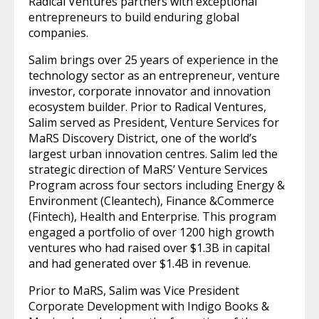
Radical Ventures partners with exceptional
entrepreneurs to build enduring global
companies.
Salim brings over 25 years of experience in the
technology sector as an entrepreneur, venture
investor, corporate innovator and innovation
ecosystem builder. Prior to Radical Ventures,
Salim served as President, Venture Services for
MaRS Discovery District, one of the world’s
largest urban innovation centres. Salim led the
strategic direction of MaRS’ Venture Services
Program across four sectors including Energy &
Environment (Cleantech), Finance &Commerce
(Fintech), Health and Enterprise. This program
engaged a portfolio of over 1200 high growth
ventures who had raised over $1.3B in capital
and had generated over $1.4B in revenue.
Prior to MaRS, Salim was Vice President
Corporate Development with Indigo Books &