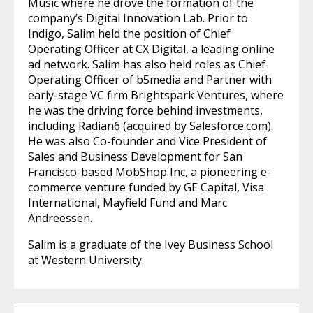
Music where he drove the formation of the
company’s Digital Innovation Lab. Prior to
Indigo, Salim held the position of Chief
Operating Officer at CX Digital, a leading online
ad network. Salim has also held roles as Chief
Operating Officer of b5media and Partner with
early-stage VC firm Brightspark Ventures, where
he was the driving force behind investments,
including Radian6 (acquired by Salesforce.com).
He was also Co-founder and Vice President of
Sales and Business Development for San
Francisco-based MobShop Inc, a pioneering e-
commerce venture funded by GE Capital, Visa
International, Mayfield Fund and Marc
Andreessen.
Salim is a graduate of the Ivey Business School
at Western University.