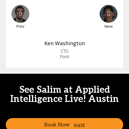
Prev
Next
Ken
Washington
CTO
Ford
See Salim at Applied
Intelligence Live! Austin
Book Now