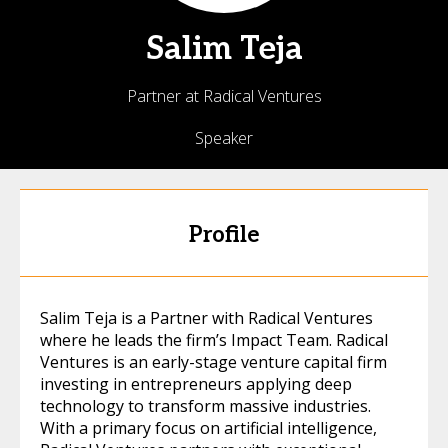
Salim
Teja
Partner at Radical Ventures
Speaker
Profile
Salim Teja is a Partner with Radical Ventures
where he leads the firm’s Impact Team. Radical
Ventures is an early-stage venture capital firm
investing in entrepreneurs applying deep
technology to transform massive industries.
With a primary focus on artificial intelligence,