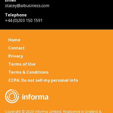
Email
stacey@aibusiness.com
Telephone
+44 (0)203 150 1591
Home
Contact
Privacy
Terms of Use
Terms & Conditions
CCPA: Do not sell my personal info
Copyright © 2025 Informa Limited. Registered in England &