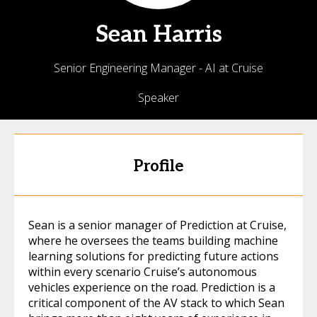
Sean
Harris
Senior Engineering Manager - AI at Cruise
Speaker
Profile
Sean is a senior manager of Prediction at Cruise,
where he oversees the teams building machine
learning solutions for predicting future actions
within every scenario Cruise’s autonomous
vehicles experience on the road. Prediction is a
critical component of the AV stack to which Sean