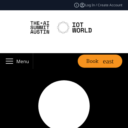
Log In / Create Account
Book
Menu