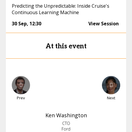
Predicting the Unpredictable: Inside Cruise's
Continuous Learning Machine
30 Sep
,
12:30
View Session
At this event
Prev
Next
Ken
Washington
CTO
Ford