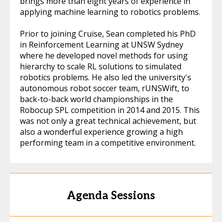
brings more than eight years of experience in
applying machine learning to robotics problems.
Prior to joining Cruise, Sean completed his PhD
in Reinforcement Learning at UNSW Sydney
where he developed novel methods for using
hierarchy to scale RL solutions to simulated
robotics problems. He also led the university's
autonomous robot soccer team, rUNSWift, to
back-to-back world championships in the
Robocup SPL competition in 2014 and 2015. This
was not only a great technical achievement, but
also a wonderful experience growing a high
performing team in a competitive environment.
Agenda Sessions