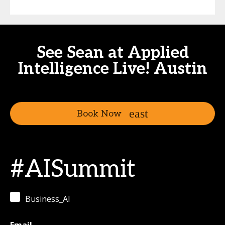
See Sean at Applied
Intelligence Live! Austin
Book Now
#AISummit
Business_AI