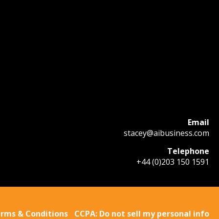
Email
stacey@aibusiness.com
Telephone
+44 (0)203 150 1591
rms & Conditions
CCPA: Do not sell my personal info