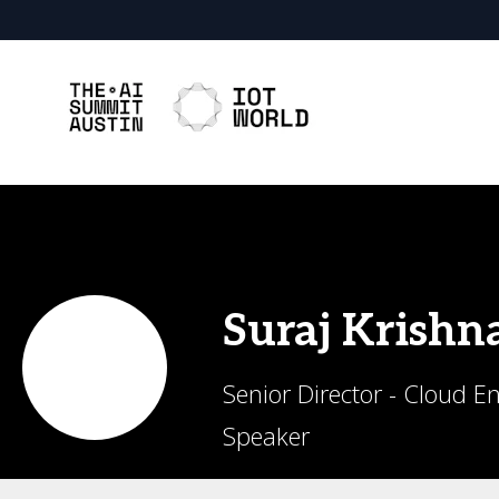
Suraj
Krishn
Senior Director - Cloud E
Speaker