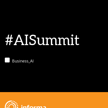
#AISummit
Business_AI