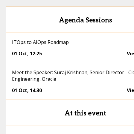
Agenda Sessions
ITOps to AIOps Roadmap
01 Oct
,
12:25
Vi
Meet the Speaker: Suraj Krishnan, Senior Director - C
Engineering, Oracle
01 Oct
,
14:30
Vi
At this event