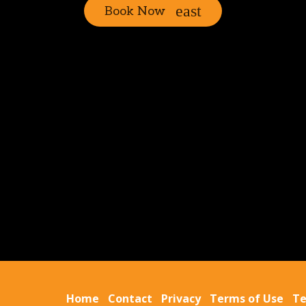
Book Now
Home
Contact
Privacy
Terms of Use
Te