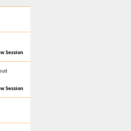
ew Session
loud
ew Session