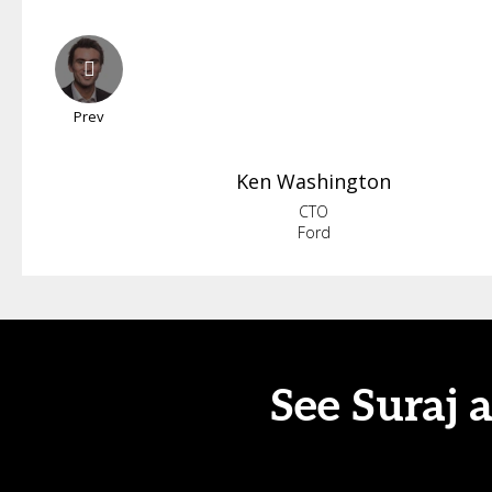
Prev
Ken
Washington
CTO
Ford
See Suraj 