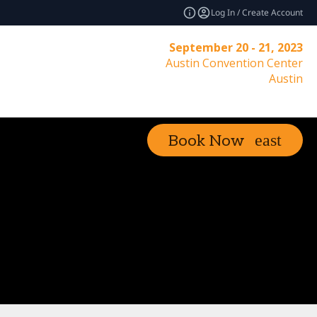
Log In / Create Account
September 20 - 21, 2023
Austin Convention Center
Austin
Book Now