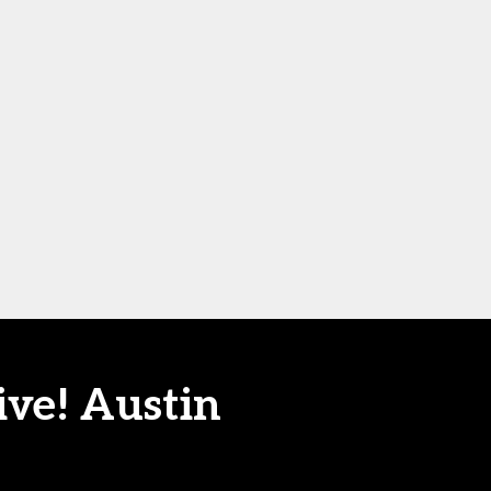
ive! Austin