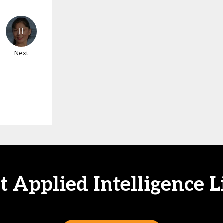
Next
at Applied Intelligence L