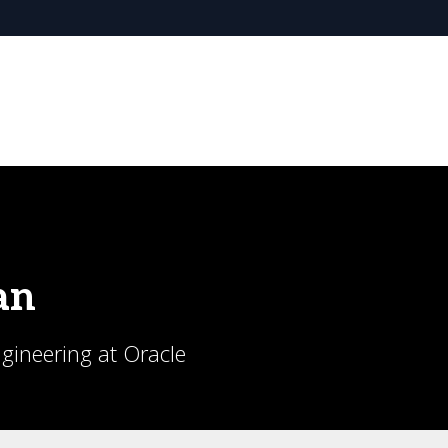
an
ngineering at Oracle