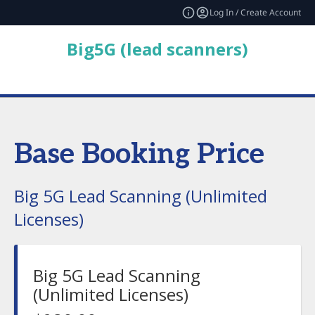
Log In / Create Account
Big5G (lead scanners)
Base Booking Price
Big 5G Lead Scanning (Unlimited
Licenses)
Big 5G Lead Scanning
(Unlimited Licenses)