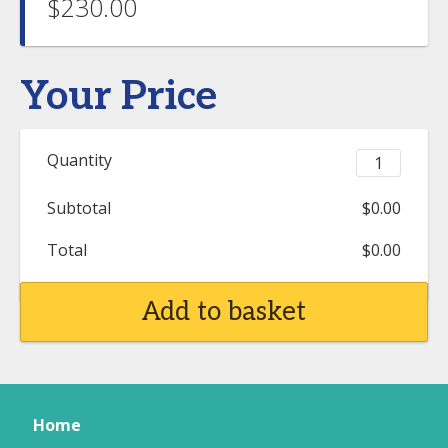
$230.00
Your Price
Quantity
Subtotal
$0.00
Total
$0.00
Add to basket
Home