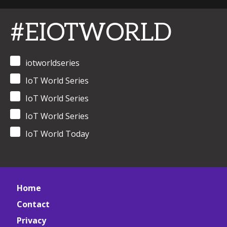
#EIOTWORLD
iotworldseries
IoT World Series
IoT World Series
IoT World Series
IoT World Today
Home
Contact
Privacy