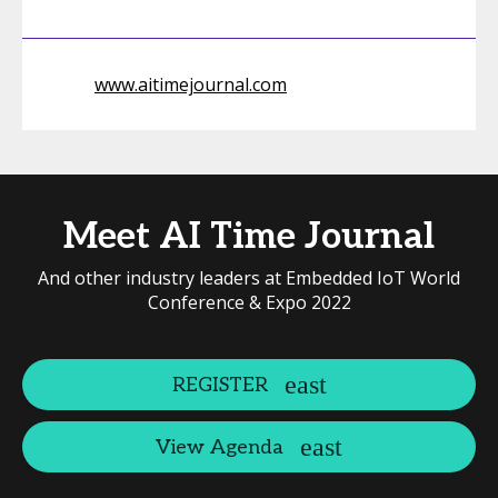
www.aitimejournal.com
Meet AI Time Journal
And other industry leaders at Embedded IoT World
Conference & Expo 2022
REGISTER
View Agenda