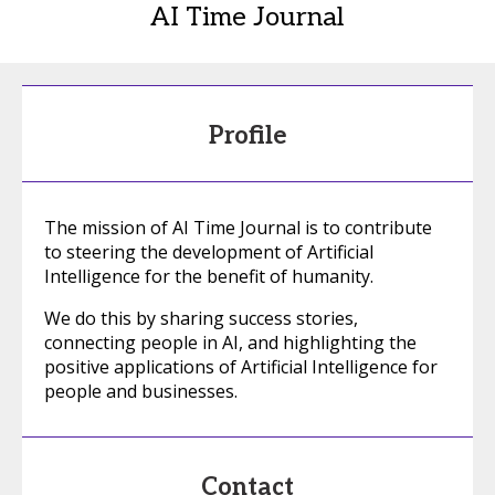
AI Time Journal
Profile
The mission of AI Time Journal is to contribute
to steering the development of Artificial
Intelligence for the benefit of humanity.
We do this by sharing success stories,
connecting people in AI, and highlighting the
positive applications of Artificial Intelligence for
people and businesses.
Contact