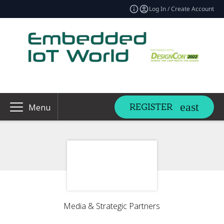
Log In / Create Account
REGISTER
Menu
Media & Strategic Partners