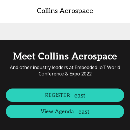
Collins Aerospace
Meet Collins Aerospace
And other industry leaders at Embedded IoT World
Conference & Expo 2022
REGISTER
View Agenda