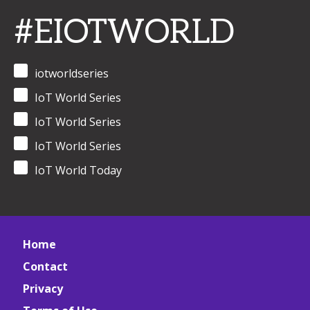
#EIOTWORLD
iotworldseries
IoT World Series
IoT World Series
IoT World Series
IoT World Today
Home
Contact
Privacy