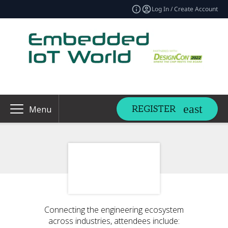
Log In / Create Account
REGISTER
Menu
Connecting the engineering ecosystem
across industries, attendees include: