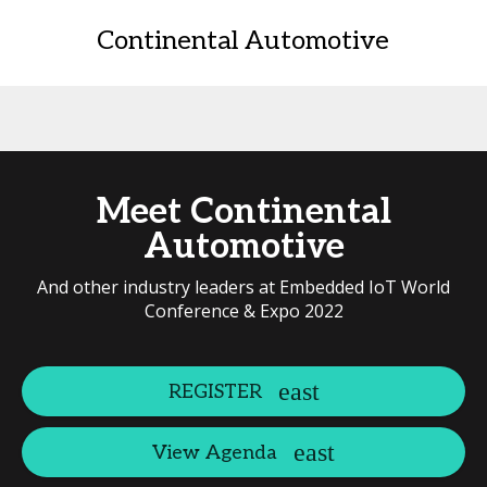
Continental Automotive
Meet Continental
Automotive
And other industry leaders at Embedded IoT World
Conference & Expo 2022
REGISTER
View Agenda