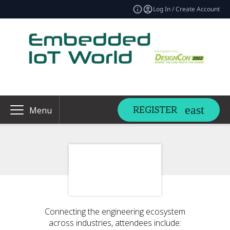
Log In / Create Account
REGISTER
Menu
Connecting the engineering ecosystem
across industries, attendees include: