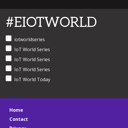
#EIOTWORLD
iotworldseries
IoT World Series
IoT World Series
IoT World Series
IoT World Today
Home
Contact