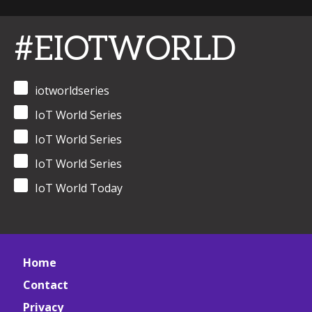
#EIOTWORLD
iotworldseries
IoT World Series
IoT World Series
IoT World Series
IoT World Today
Home
Contact
Privacy