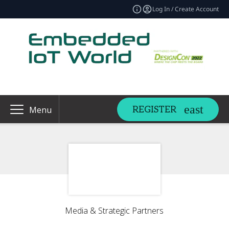
Log In / Create Account
REGISTER
Menu
Media & Strategic Partners