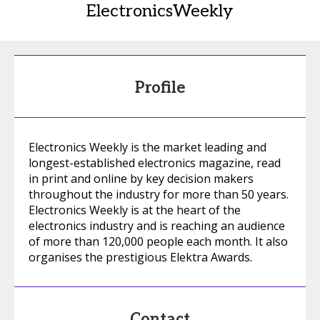
ElectronicsWeekly
Profile
Electronics Weekly is the market leading and
longest-established electronics magazine, read
in print and online by key decision makers
throughout the industry for more than 50 years.
Electronics Weekly is at the heart of the
electronics industry and is reaching an audience
of more than 120,000 people each month. It also
organises the prestigious Elektra Awards.
Contact