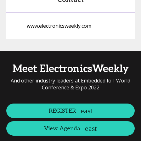
www.electronicsweekly.com
Meet ElectronicsWeekly
And other industry leaders at Embedded IoT World
Conference & Expo 2022
REGISTER
View Agenda