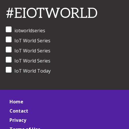
#EIOTWORLD
iotworldseries
IoT World Series
IoT World Series
IoT World Series
IoT World Today
Home
Contact
Privacy