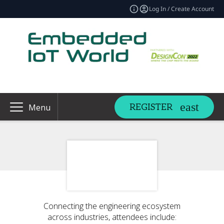
Log In / Create Account
REGISTER
Menu
Connecting the engineering ecosystem
across industries, attendees include: