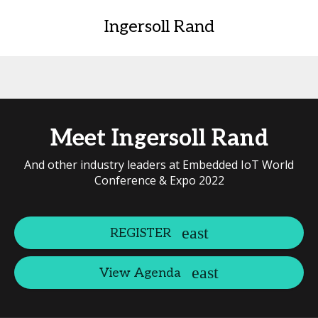
Ingersoll Rand
Meet Ingersoll Rand
And other industry leaders at Embedded IoT World
Conference & Expo 2022
REGISTER
View Agenda