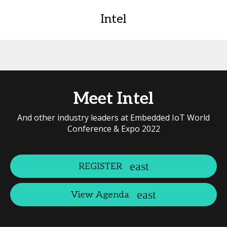
Intel
Meet Intel
And other industry leaders at Embedded IoT World
Conference & Expo 2022
REGISTER
View Agenda