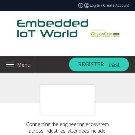
Log In / Create Account
REGISTER
Menu
Connecting the engineering ecosystem
across industries, attendees include: