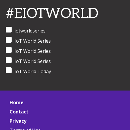
#EIOTWORLD
iotworldseries
IoT World Series
IoT World Series
IoT World Series
IoT World Today
Home
Contact
Privacy