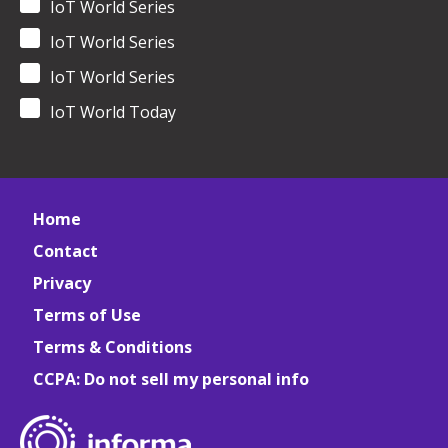
IoT World Series
IoT World Series
IoT World Series
IoT World Today
Home
Contact
Privacy
Terms of Use
Terms & Conditions
CCPA: Do not sell my personal info