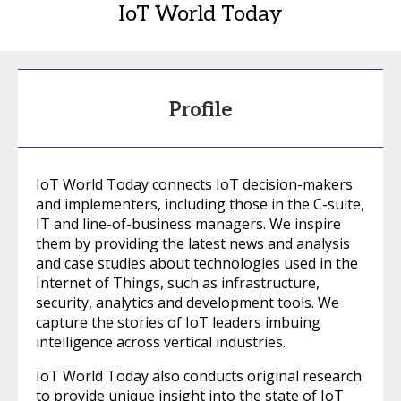
IoT World Today
Profile
IoT World Today connects IoT decision-makers
and implementers, including those in the C-suite,
IT and line-of-business managers. We inspire
them by providing the latest news and analysis
and case studies about technologies used in the
Internet of Things, such as infrastructure,
security, analytics and development tools. We
capture the stories of IoT leaders imbuing
intelligence across vertical industries.
IoT World Today also conducts original research
to provide unique insight into the state of IoT