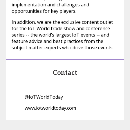
implementation and challenges and
opportunities for key players.
In addition, we are the exclusive content outlet
for the IoT World trade show and conference
series -- the world’s largest IoT events -- and
feature advice and best practices from the
subject matter experts who drive those events.
Contact
@
IoTWorldToday
www.iotworldtoday.com