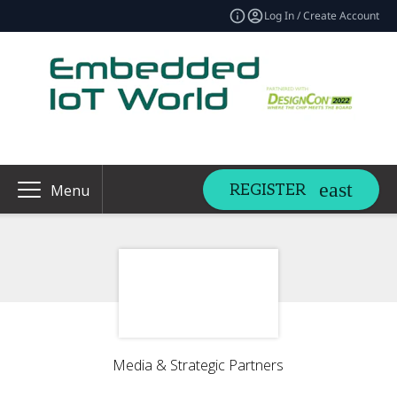
Log In / Create Account
REGISTER
Menu
Media & Strategic Partners