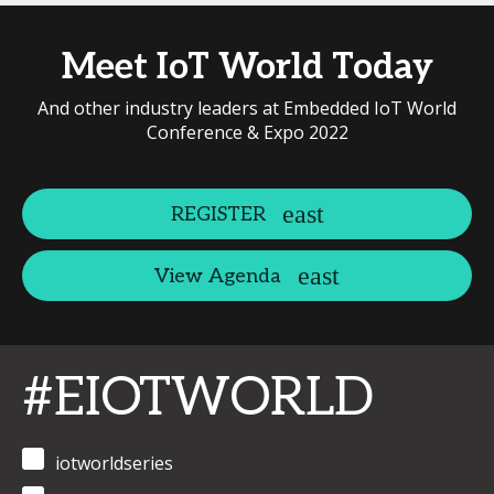
Meet IoT World Today
And other industry leaders at Embedded IoT World
Conference & Expo 2022
REGISTER
View Agenda
#EIOTWORLD
iotworldseries