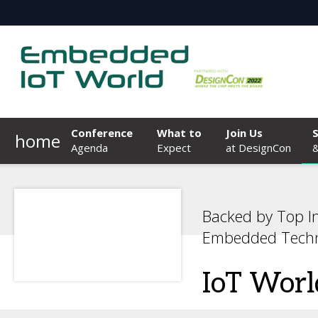
Conference
What to
Join Us
home
Agenda
Expect
at DesignCon
&
Backed by Top I
Embedded Techn
IoT Worl