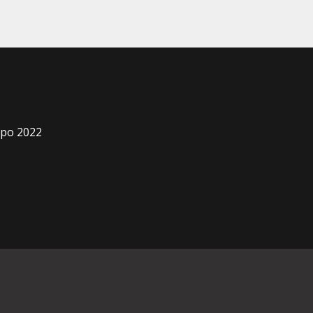
xpo 2022