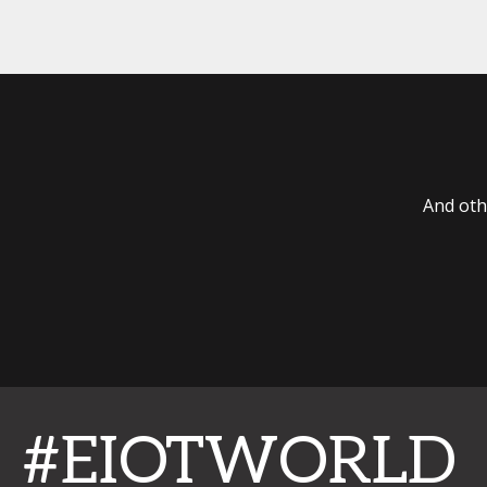
And oth
#EIOTWORLD