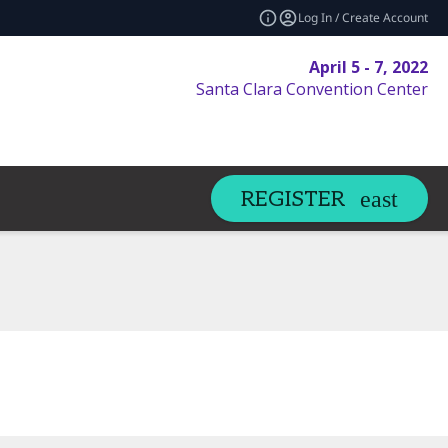
Log In / Create Account
April 5 - 7, 2022
Santa Clara Convention Center
REGISTER