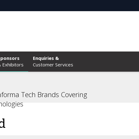
Sponsors
Enquiries &
 Exhibitors
Customer Services
nforma Tech Brands Covering
ologies
d