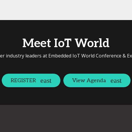
Meet IoT World
er industry leaders at Embedded IoT World Conference & E
REGISTER
View Agenda