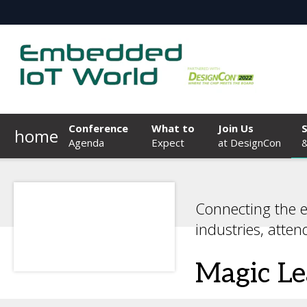
Conference
What to
Join Us
home
Agenda
Expect
at DesignCon
&
Connecting the 
industries, atten
Magic L