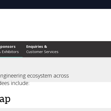
Sponsors
Enquiries &
 Exhibitors
Customer Services
engineering ecosystem across
dees include:
eap