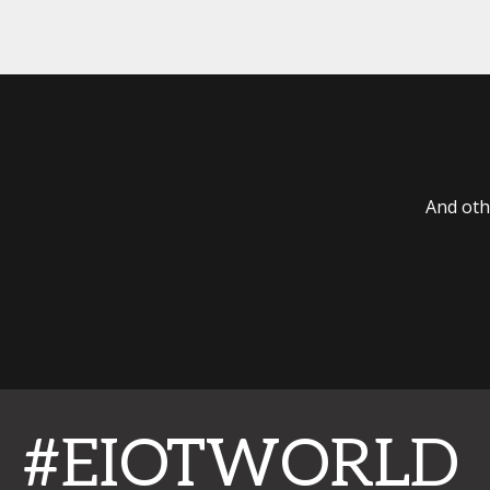
And oth
#EIOTWORLD