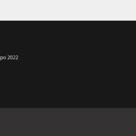
xpo 2022