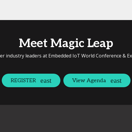
Meet Magic Leap
er industry leaders at Embedded IoT World Conference & E
REGISTER
View Agenda