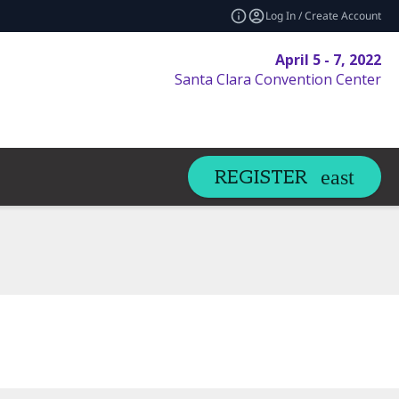
Log In / Create Account
April 5 - 7, 2022
Santa Clara Convention Center
REGISTER