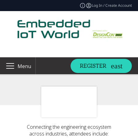
Log In / Create Account
REGISTER
Menu
Connecting the engineering ecosystem
across industries, attendees include: