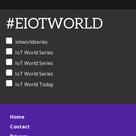
#EIOTWORLD
iotworldseries
IoT World Series
IoT World Series
IoT World Series
IoT World Today
Home
Contact