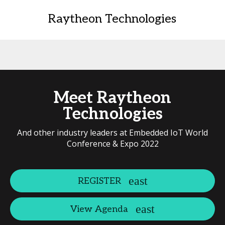
Raytheon Technologies
Meet Raytheon
Technologies
And other industry leaders at Embedded IoT World
Conference & Expo 2022
REGISTER
View Agenda