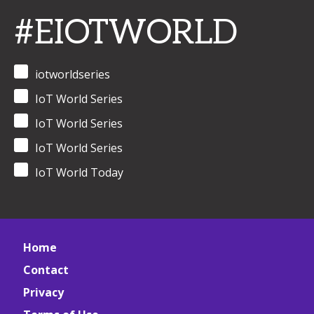
#EIOTWORLD
iotworldseries
IoT World Series
IoT World Series
IoT World Series
IoT World Today
Home
Contact
Privacy