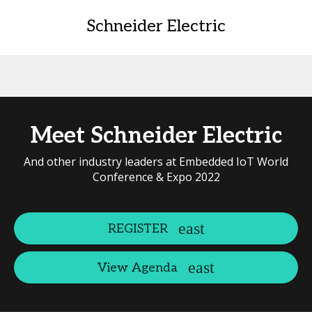
Schneider Electric
Meet Schneider Electric
And other industry leaders at Embedded IoT World
Conference & Expo 2022
REGISTER
View Agenda