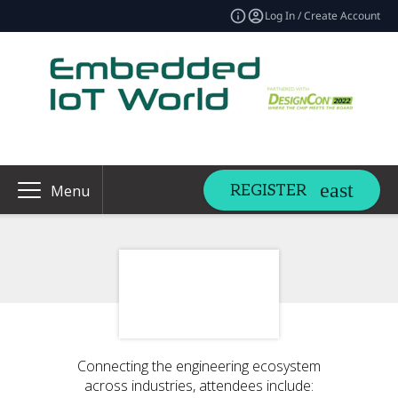
Log In / Create Account
REGISTER
Menu
Connecting the engineering ecosystem
across industries, attendees include: