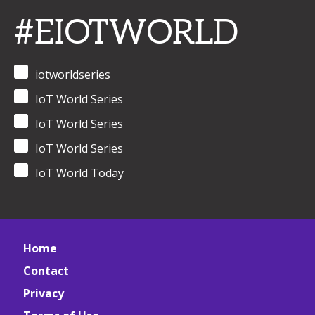
#EIOTWORLD
iotworldseries
IoT World Series
IoT World Series
IoT World Series
IoT World Today
Home
Contact
Privacy