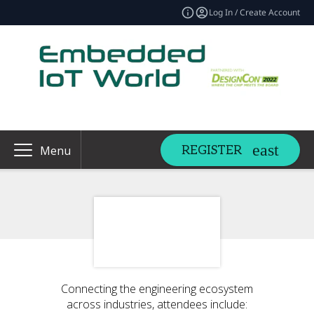
Log In / Create Account
REGISTER
Menu
Connecting the engineering ecosystem
across industries, attendees include: