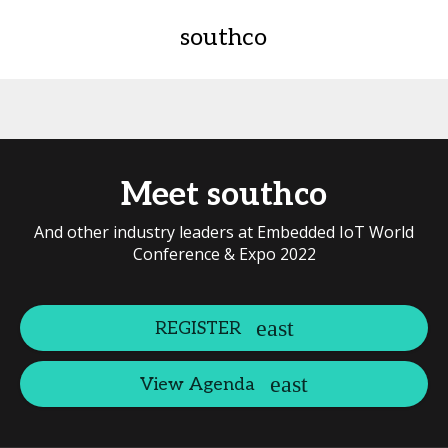
southco
Meet southco
And other industry leaders at Embedded IoT World
Conference & Expo 2022
REGISTER
View Agenda