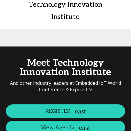
Technology Innovation
Institute
Meet Technology
Innovation Institute
And other industry leaders at Embedded IoT World
Conference & Expo 2022
REGISTER
View Agenda