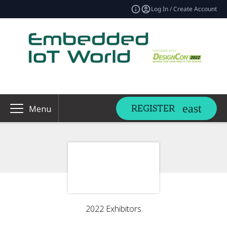
Log In / Create Account
REGISTER
Menu
2022 Exhibitors