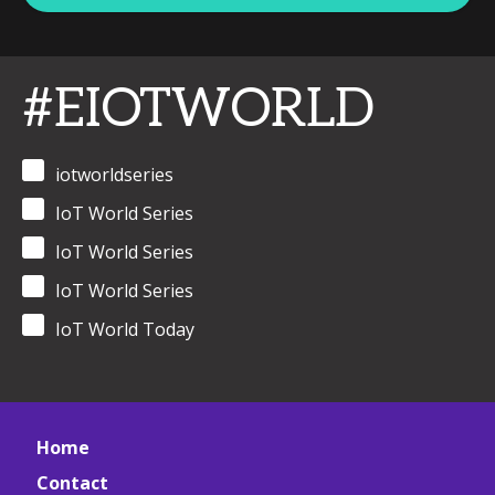
#EIOTWORLD
iotworldseries
IoT World Series
IoT World Series
IoT World Series
IoT World Today
Home
Contact