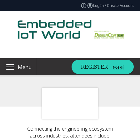
Log In / Create Account
REGISTER
Menu
Connecting the engineering ecosystem
across industries, attendees include: