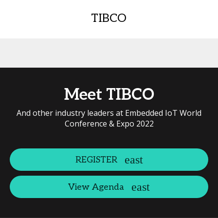
TIBCO
Meet TIBCO
And other industry leaders at Embedded IoT World
Conference & Expo 2022
REGISTER
View Agenda