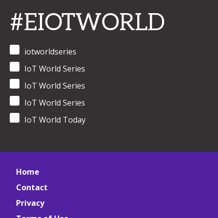
#EIOTWORLD
iotworldseries
IoT World Series
IoT World Series
IoT World Series
IoT World Today
Home
Contact
Privacy