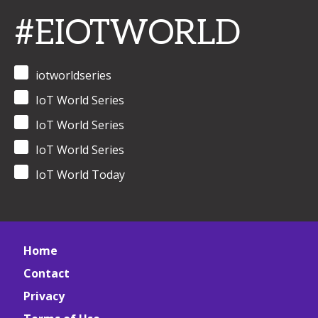
#EIOTWORLD
iotworldseries
IoT World Series
IoT World Series
IoT World Series
IoT World Today
Home
Contact
Privacy