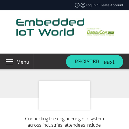
Log In / Create Account
REGISTER
Menu
Connecting the engineering ecosystem
across industries, attendees include: