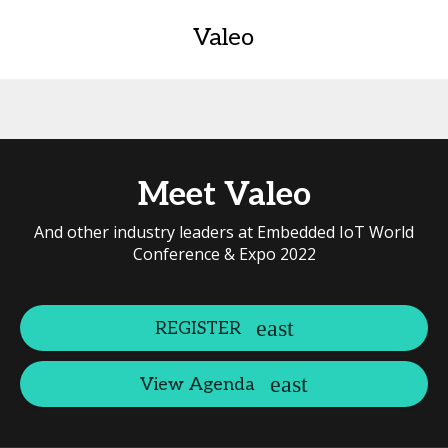
Valeo
Meet Valeo
And other industry leaders at Embedded IoT World
Conference & Expo 2022
REGISTER
View Agenda