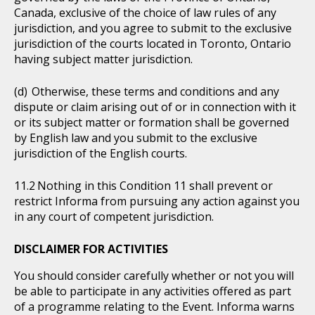
Canada, exclusive of the choice of law rules of any
jurisdiction, and you agree to submit to the exclusive
jurisdiction of the courts located in Toronto, Ontario
having subject matter jurisdiction.
Otherwise, these terms and conditions and any
dispute or claim arising out of or in connection with it
or its subject matter or formation shall be governed
by English law and you submit to the exclusive
jurisdiction of the English courts.
Nothing in this Condition 11 shall prevent or
restrict Informa from pursuing any action against you
in any court of competent jurisdiction.
DISCLAIMER FOR ACTIVITIES
You should consider carefully whether or not you will
be able to participate in any activities offered as part
of a programme relating to the Event. Informa warns