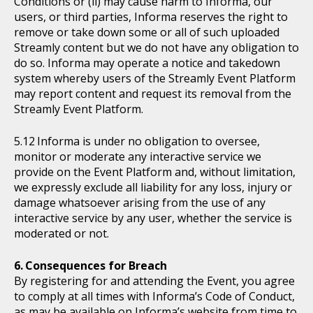
Conditions or (ii) may cause harm to Informa, our
users, or third parties, Informa reserves the right to
remove or take down some or all of such uploaded
Streamly content but we do not have any obligation to
do so. Informa may operate a notice and takedown
system whereby users of the Streamly Event Platform
may report content and request its removal from the
Streamly Event Platform.
Informa is under no obligation to oversee,
monitor or moderate any interactive service we
provide on the Event Platform and, without limitation,
we expressly exclude all liability for any loss, injury or
damage whatsoever arising from the use of any
interactive service by any user, whether the service is
moderated or not.
Consequences for Breach
By registering for and attending the Event, you agree
to comply at all times with Informa’s Code of Conduct,
as may be available on Informa’s website from time to