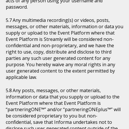
acts of any person using your username and
password.
Any multimedia recording(s) or videos, posts,
messages, or other materials, information or data you
supply or upload to the Event Platform where that
Event Platform is Streamly will be considered non-
confidential and non-proprietary, and we have the
right to use, copy, distribute and disclose to third
parties any such user generated content for any
purpose. You hereby waive any moral rights in any
user generated content to the extent permitted by
applicable law.
Any posts, messages, or other materials,
information or data that you supply or upload to the
Event Platform where that Event Platform is
“partneringONE™” and/or “partneringONEplus™” will
be considered proprietary to you but non-
confidential, save that Informa undertakes not to
disclose such user generated content outside of the