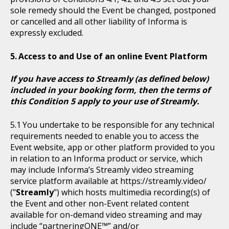
sole remedy should the Event be changed, postponed
or cancelled and all other liability of Informa is
expressly excluded.
Access to and Use of an online Event Platform
If you have access to Streamly (as defined below)
included in your booking form, then the terms of
this Condition 5 apply to your use of Streamly.
You undertake to be responsible for any technical
requirements needed to enable you to access the
Event website, app or other platform provided to you
in relation to an Informa product or service, which
may include Informa’s Streamly video streaming
service platform available at https://streamly.video/
("
Streamly
") which hosts multimedia recording(s) of
the Event and other non-Event related content
available for on-demand video streaming and may
include “partneringONE™” and/or