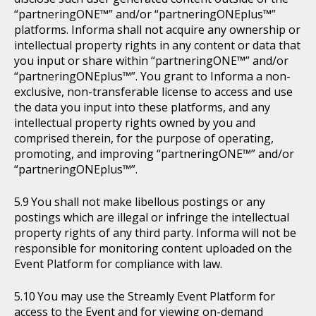
“partneringONE™” and/or “partneringONEplus™”
platforms. Informa shall not acquire any ownership or
intellectual property rights in any content or data that
you input or share within “partneringONE™” and/or
“partneringONEplus™”. You grant to Informa a non-
exclusive, non-transferable license to access and use
the data you input into these platforms, and any
intellectual property rights owned by you and
comprised therein, for the purpose of operating,
promoting, and improving “partneringONE™” and/or
“partneringONEplus™”.
You shall not make libellous postings or any
postings which are illegal or infringe the intellectual
property rights of any third party. Informa will not be
responsible for monitoring content uploaded on the
Event Platform for compliance with law.
You may use the Streamly Event Platform for
access to the Event and for viewing on-demand