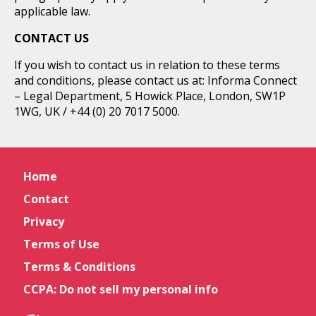
applicable law.
CONTACT US
If you wish to contact us in relation to these terms
and conditions, please contact us at: Informa Connect
– Legal Department, 5 Howick Place, London, SW1P
1WG, UK / +44 (0) 20 7017 5000.
Home
Contact
Privacy
Terms of Use
Terms & Conditions
CCPA: Do not sell my personal info