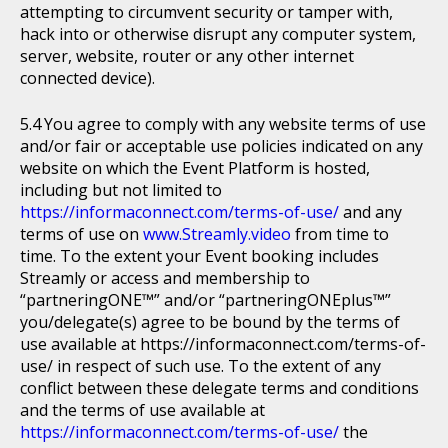
attempting to circumvent security or tamper with,
hack into or otherwise disrupt any computer system,
server, website, router or any other internet
connected device).
You agree to comply with any website terms of use
and/or fair or acceptable use policies indicated on any
website on which the Event Platform is hosted,
including but not limited to
https://informaconnect.com/terms-of-use/
and any
terms of use on
www.Streamly.video
from time to
time. To the extent your Event booking includes
Streamly or access and membership to
“partneringONE™” and/or “partneringONEplus™”
you/delegate(s) agree to be bound by the terms of
use available at https://informaconnect.com/terms-of-
use/ in respect of such use. To the extent of any
conflict between these delegate terms and conditions
and the terms of use available at
https://informaconnect.com/terms-of-use/
the