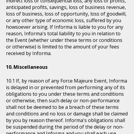
indirect loss or consequential loss, any loss of profits,
anticipated profits, savings, loss of business revenue,
loss of business, loss of opportunity, loss of goodwill,
or any other type of economic loss, suffered by you
howsoever arising. If Informa is liable to you for any
reason, Informa's total liability to you in relation to
the Event (whether under these terms or conditions
or otherwise) is limited to the amount of your fees
received by Informa.
Miscellaneous
If, by reason of any Force Majeure Event, Informa
is delayed in or prevented from performing any of its
obligations to you under these terms and conditions
or otherwise, then such delay or non-performance
shall not be deemed to be a breach of these terms
and conditions and no loss or damage shall be claimed
by you by reason thereof. Informa's obligations shall
be suspended during the period of the delay or non-
performance and Informa and you shall each use