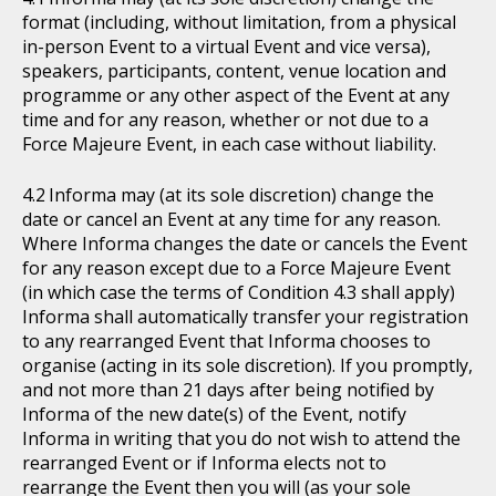
format (including, without limitation, from a physical
in-person Event to a virtual Event and vice versa),
speakers, participants, content, venue location and
programme or any other aspect of the Event at any
time and for any reason, whether or not due to a
Force Majeure Event, in each case without liability.
Informa may (at its sole discretion) change the
date or cancel an Event at any time for any reason.
Where Informa changes the date or cancels the Event
for any reason except due to a Force Majeure Event
(in which case the terms of Condition 4.3 shall apply)
Informa shall automatically transfer your registration
to any rearranged Event that Informa chooses to
organise (acting in its sole discretion). If you promptly,
and not more than 21 days after being notified by
Informa of the new date(s) of the Event, notify
Informa in writing that you do not wish to attend the
rearranged Event or if Informa elects not to
rearrange the Event then you will (as your sole