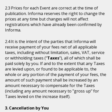
Prices for each Event are correct at the time of
publication. Informa reserves the right to change the
prices at any time but changes will not affect
registrations which have already been confirmed by
Informa.
It is the intent of the parties that Informa will
receive payment of your fees net of all applicable
taxes, including without limitation, sales, VAT, service
or withholding taxes ("
Taxes
"), all of which shall be
paid solely by you. If and to the extent that any Taxes
are levied upon, or found to be applicable to, the
whole or any portion of the payment of your fees, the
amount of such payment shall be increased by an
amount necessary to compensate for the Taxes
(including any amount necessary to "gross up" for
Taxes levied on the increase itself).
Cancellation by You