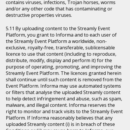
contains viruses, infections, Trojan horses, worms
and/or any other code that has contaminating or
destructive properties viruses.
By uploading content to the Streamly Event
Platform, you grant to Informa and to each user of
the Streamly Event Platform a worldwide, non-
exclusive, royalty-free, transferable, sublicensable
licence to use that content (including to reproduce,
distribute, modify, display and perform it) for the
purpose of operating, promoting, and improving the
Streamly Event Platform. The licences granted herein
shall continue until such content is removed from the
Event Platform. Informa may use automated systems
or filters that analyse the uploaded Streamly content
to help detect infringement and abuse, such as spam,
malware, and illegal content. Informa reserves the
right to monitor and track visits to the Streamly Event
Platform. If Informa reasonably believes that any
uploaded Streamly content (i) is in breach of these