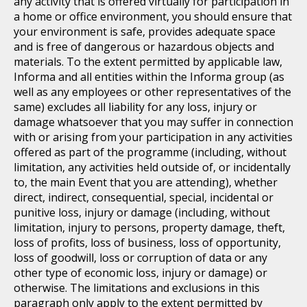
any activity that is offered virtually for participation in
a home or office environment, you should ensure that
your environment is safe, provides adequate space
and is free of dangerous or hazardous objects and
materials. To the extent permitted by applicable law,
Informa and all entities within the Informa group (as
well as any employees or other representatives of the
same) excludes all liability for any loss, injury or
damage whatsoever that you may suffer in connection
with or arising from your participation in any activities
offered as part of the programme (including, without
limitation, any activities held outside of, or incidentally
to, the main Event that you are attending), whether
direct, indirect, consequential, special, incidental or
punitive loss, injury or damage (including, without
limitation, injury to persons, property damage, theft,
loss of profits, loss of business, loss of opportunity,
loss of goodwill, loss or corruption of data or any
other type of economic loss, injury or damage) or
otherwise. The limitations and exclusions in this
paragraph only apply to the extent permitted by