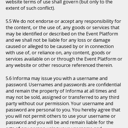
website terms of use shall govern (but only to the
extent of such conflict).
We do not endorse or accept any responsibility for
the content, or the use of, any goods or services that
may be identified or described on the Event Platform
and we shall not be liable for any loss or damage
caused or alleged to be caused by or in connection
with use of, or reliance on, any content, goods or
services available on or through the Event Platform or
any website or other resource referenced therein.
Informa may issue you with a username and
password. Usernames and passwords are confidential
and remain the property of Informa at all times and
may not be sold, assigned or transferred to any third
party without our permission. Your username and
password are personal to you. You hereby agree that
you will not permit others to use your username or
password and you will be and remain liable for the