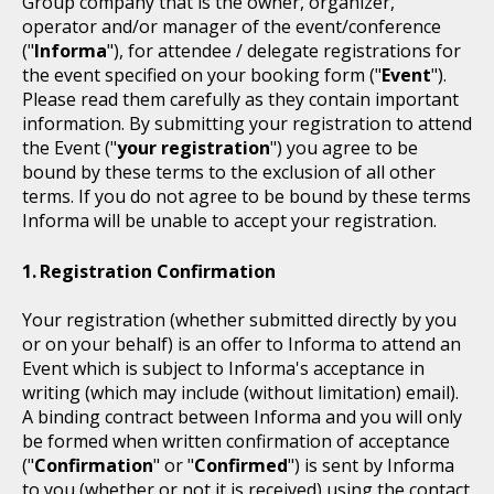
Group company that is the owner, organizer,
operator and/or manager of the event/conference
("
Informa
"), for attendee / delegate registrations for
the event specified on your booking form ("
Event
").
Please read them carefully as they contain important
information. By submitting your registration to attend
the Event ("
your registration
") you agree to be
bound by these terms to the exclusion of all other
terms. If you do not agree to be bound by these terms
Informa will be unable to accept your registration.
Registration Confirmation
Your registration (whether submitted directly by you
or on your behalf) is an offer to Informa to attend an
Event which is subject to Informa's acceptance in
writing (which may include (without limitation) email).
A binding contract between Informa and you will only
be formed when written confirmation of acceptance
("
Confirmation
" or "
Confirmed
") is sent by Informa
to you (whether or not it is received) using the contact