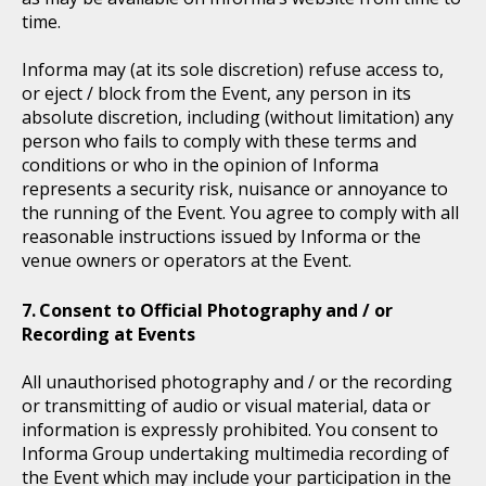
time.
Informa may (at its sole discretion) refuse access to,
or eject / block from the Event, any person in its
absolute discretion, including (without limitation) any
person who fails to comply with these terms and
conditions or who in the opinion of Informa
represents a security risk, nuisance or annoyance to
the running of the Event. You agree to comply with all
reasonable instructions issued by Informa or the
venue owners or operators at the Event.
Consent to Official Photography and / or
Recording at Events
All unauthorised photography and / or the recording
or transmitting of audio or visual material, data or
information is expressly prohibited. You consent to
Informa Group undertaking multimedia recording of
the Event which may include your participation in the