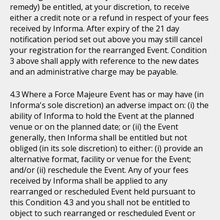
remedy) be entitled, at your discretion, to receive
either a credit note or a refund in respect of your fees
received by Informa. After expiry of the 21 day
notification period set out above you may still cancel
your registration for the rearranged Event. Condition
3 above shall apply with reference to the new dates
and an administrative charge may be payable.
Where a Force Majeure Event has or may have (in
Informa's sole discretion) an adverse impact on: (i) the
ability of Informa to hold the Event at the planned
venue or on the planned date; or (ii) the Event
generally, then Informa shall be entitled but not
obliged (in its sole discretion) to either: (i) provide an
alternative format, facility or venue for the Event;
and/or (ii) reschedule the Event. Any of your fees
received by Informa shall be applied to any
rearranged or rescheduled Event held pursuant to
this Condition 4.3 and you shall not be entitled to
object to such rearranged or rescheduled Event or