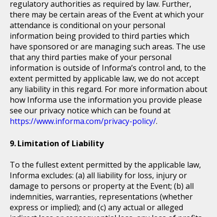
regulatory authorities as required by law. Further,
there may be certain areas of the Event at which your
attendance is conditional on your personal
information being provided to third parties which
have sponsored or are managing such areas. The use
that any third parties make of your personal
information is outside of Informa’s control and, to the
extent permitted by applicable law, we do not accept
any liability in this regard. For more information about
how Informa use the information you provide please
see our privacy notice which can be found at
https://www.informa.com/privacy-policy/
.
Limitation of Liability
To the fullest extent permitted by the applicable law,
Informa excludes: (a) all liability for loss, injury or
damage to persons or property at the Event; (b) all
indemnities, warranties, representations (whether
express or implied); and (c) any actual or alleged