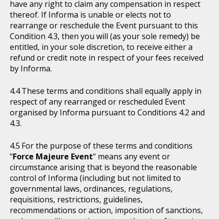
have any right to claim any compensation in respect
thereof. If Informa is unable or elects not to
rearrange or reschedule the Event pursuant to this
Condition 4.3, then you will (as your sole remedy) be
entitled, in your sole discretion, to receive either a
refund or credit note in respect of your fees received
by Informa.
These terms and conditions shall equally apply in
respect of any rearranged or rescheduled Event
organised by Informa pursuant to Conditions 4.2 and
4.3.
For the purpose of these terms and conditions
"
Force Majeure Event
" means any event or
circumstance arising that is beyond the reasonable
control of Informa (including but not limited to
governmental laws, ordinances, regulations,
requisitions, restrictions, guidelines,
recommendations or action, imposition of sanctions,