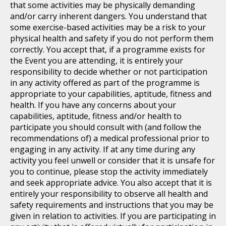
that some activities may be physically demanding
and/or carry inherent dangers. You understand that
some exercise-based activities may be a risk to your
physical health and safety if you do not perform them
correctly. You accept that, if a programme exists for
the Event you are attending, it is entirely your
responsibility to decide whether or not participation
in any activity offered as part of the programme is
appropriate to your capabilities, aptitude, fitness and
health. If you have any concerns about your
capabilities, aptitude, fitness and/or health to
participate you should consult with (and follow the
recommendations of) a medical professional prior to
engaging in any activity. If at any time during any
activity you feel unwell or consider that it is unsafe for
you to continue, please stop the activity immediately
and seek appropriate advice. You also accept that it is
entirely your responsibility to observe all health and
safety requirements and instructions that you may be
given in relation to activities. If you are participating in