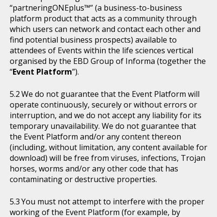
“partneringONEplus™” (a business-to-business
platform product that acts as a community through
which users can network and contact each other and
find potential business prospects) available to
attendees of Events within the life sciences vertical
organised by the EBD Group of Informa (together the
“
Event Platform
”).
We do not guarantee that the Event Platform will
operate continuously, securely or without errors or
interruption, and we do not accept any liability for its
temporary unavailability. We do not guarantee that
the Event Platform and/or any content thereon
(including, without limitation, any content available for
download) will be free from viruses, infections, Trojan
horses, worms and/or any other code that has
contaminating or destructive properties.
You must not attempt to interfere with the proper
working of the Event Platform (for example, by