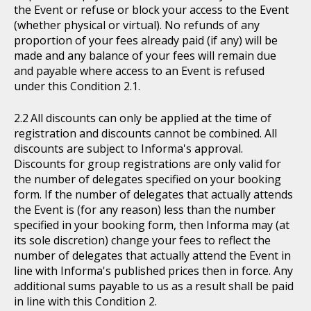
the Event or refuse or block your access to the Event
(whether physical or virtual). No refunds of any
proportion of your fees already paid (if any) will be
made and any balance of your fees will remain due
and payable where access to an Event is refused
under this Condition 2.1.
All discounts can only be applied at the time of
registration and discounts cannot be combined. All
discounts are subject to Informa's approval.
Discounts for group registrations are only valid for
the number of delegates specified on your booking
form. If the number of delegates that actually attends
the Event is (for any reason) less than the number
specified in your booking form, then Informa may (at
its sole discretion) change your fees to reflect the
number of delegates that actually attend the Event in
line with Informa's published prices then in force. Any
additional sums payable to us as a result shall be paid
in line with this Condition 2.