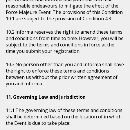
reasonable endeavours to mitigate the effect of the
Force Majeure Event. The provisions of this Condition
10.1 are subject to the provision of Condition 4.3.
Informa reserves the right to amend these terms
and conditions from time to time. However, you will be
subject to the terms and conditions in force at the
time you submit your registration.
No person other than you and Informa shall have
the right to enforce these terms and conditions
between us without the prior written agreement of
you and Informa.
Governing Law and Jurisdiction
The governing law of these terms and conditions
shall be determined based on the location of in which
the Event is due to take place: