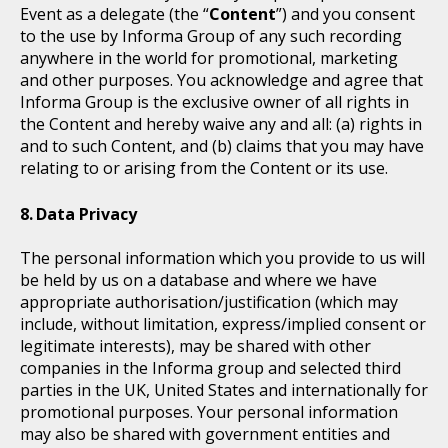
Event as a delegate (the “
Content
”) and you consent
to the use by Informa Group of any such recording
anywhere in the world for promotional, marketing
and other purposes. You acknowledge and agree that
Informa Group is the exclusive owner of all rights in
the Content and hereby waive any and all: (a) rights in
and to such Content, and (b) claims that you may have
relating to or arising from the Content or its use.
Data Privacy
The personal information which you provide to us will
be held by us on a database and where we have
appropriate authorisation/justification (which may
include, without limitation, express/implied consent or
legitimate interests), may be shared with other
companies in the Informa group and selected third
parties in the UK, United States and internationally for
promotional purposes. Your personal information
may also be shared with government entities and