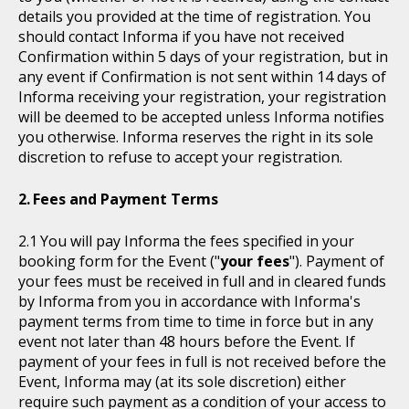
details you provided at the time of registration. You
should contact Informa if you have not received
Confirmation within 5 days of your registration, but in
any event if Confirmation is not sent within 14 days of
Informa receiving your registration, your registration
will be deemed to be accepted unless Informa notifies
you otherwise. Informa reserves the right in its sole
discretion to refuse to accept your registration.
Fees and Payment Terms
You will pay Informa the fees specified in your
booking form for the Event ("
your fees
"). Payment of
your fees must be received in full and in cleared funds
by Informa from you in accordance with Informa's
payment terms from time to time in force but in any
event not later than 48 hours before the Event. If
payment of your fees in full is not received before the
Event, Informa may (at its sole discretion) either
require such payment as a condition of your access to