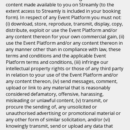
content made available to you on Streamly (to the
extent access to Streamly is included in your booking
form). In respect of any Event Platform you must not:
(i) download, store, reproduce, transmit, display, copy,
distribute, exploit or use the Event Platform and/or
any content thereon for your own commercial gain, (ii)
use the Event Platform and/or any content thereon in
any manner other than in compliance with law, these
terms and conditions and the applicable Event
Platform terms and conditions, (iii) infringe our
intellectual property rights or those of any third party
in relation to your use of the Event Platform and/or
any content thereon, (iv) send messages, comment,
upload or link to any material that is reasonably
considered defamatory, offensive, harassing,
misleading or unlawful content, (v) transmit, or
procure the sending of, any unsolicited or
unauthorised advertising or promotional material or
any other form of similar solicitation, and/or (vi)
knowingly transmit, send or upload any data that