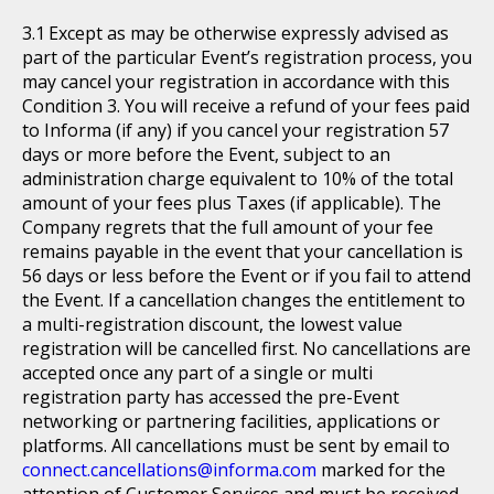
Except as may be otherwise expressly advised as
part of the particular Event’s registration process, you
may cancel your registration in accordance with this
Condition 3. You will receive a refund of your fees paid
to Informa (if any) if you cancel your registration 57
days or more before the Event, subject to an
administration charge equivalent to 10% of the total
amount of your fees plus Taxes (if applicable). The
Company regrets that the full amount of your fee
remains payable in the event that your cancellation is
56 days or less before the Event or if you fail to attend
the Event. If a cancellation changes the entitlement to
a multi-registration discount, the lowest value
registration will be cancelled first. No cancellations are
accepted once any part of a single or multi
registration party has accessed the pre-Event
networking or partnering facilities, applications or
platforms. All cancellations must be sent by email to
connect.cancellations@informa.com
marked for the