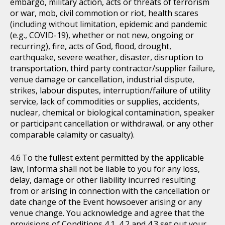
embargo, military action, acts or threats of terrorism
or war, mob, civil commotion or riot, health scares
(including without limitation, epidemic and pandemic
(e.g., COVID-19), whether or not new, ongoing or
recurring), fire, acts of God, flood, drought,
earthquake, severe weather, disaster, disruption to
transportation, third party contractor/supplier failure,
venue damage or cancellation, industrial dispute,
strikes, labour disputes, interruption/failure of utility
service, lack of commodities or supplies, accidents,
nuclear, chemical or biological contamination, speaker
or participant cancellation or withdrawal, or any other
comparable calamity or casualty).
To the fullest extent permitted by the applicable
law, Informa shall not be liable to you for any loss,
delay, damage or other liability incurred resulting
from or arising in connection with the cancellation or
date change of the Event howsoever arising or any
venue change. You acknowledge and agree that the
provisions of Conditions 4.1, 4.2 and 4.3 set out your