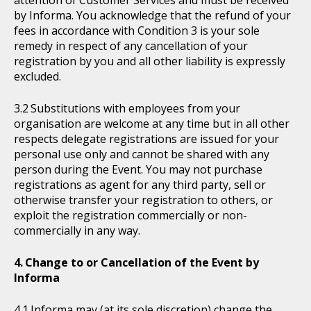
attention of Customer Services and must be received
by Informa. You acknowledge that the refund of your
fees in accordance with Condition 3 is your sole
remedy in respect of any cancellation of your
registration by you and all other liability is expressly
excluded.
Substitutions with employees from your
organisation are welcome at any time but in all other
respects delegate registrations are issued for your
personal use only and cannot be shared with any
person during the Event. You may not purchase
registrations as agent for any third party, sell or
otherwise transfer your registration to others, or
exploit the registration commercially or non-
commercially in any way.
Change to or Cancellation of the Event by
Informa
Informa may (at its sole discretion) change the