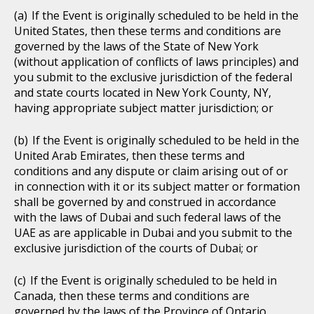
If the Event is originally scheduled to be held in the
United States, then these terms and conditions are
governed by the laws of the State of New York
(without application of conflicts of laws principles) and
you submit to the exclusive jurisdiction of the federal
and state courts located in New York County, NY,
having appropriate subject matter jurisdiction; or
If the Event is originally scheduled to be held in the
United Arab Emirates, then these terms and
conditions and any dispute or claim arising out of or
in connection with it or its subject matter or formation
shall be governed by and construed in accordance
with the laws of Dubai and such federal laws of the
UAE as are applicable in Dubai and you submit to the
exclusive jurisdiction of the courts of Dubai; or
If the Event is originally scheduled to be held in
Canada, then these terms and conditions are
governed by the laws of the Province of Ontario,