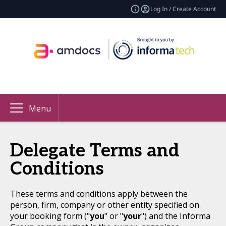
Log In / Create Account
Menu
Delegate Terms and
Conditions
These terms and conditions apply between the
person, firm, company or other entity specified on
your booking form ("
you
" or "
your
") and the Informa