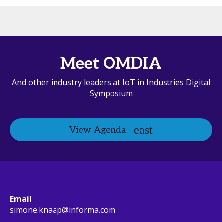
Meet OMDIA
And other industry leaders at IoT in Industries Digital
Symposium
View Agenda
Email
simone.knaap@informa.com