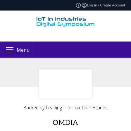
Log In / Create Account
Menu
Backed by Leading Informa Tech Brands
OMDIA