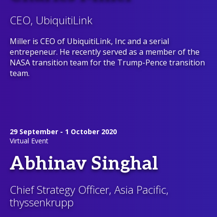
CEO, UbiquitiLink
Miller is CEO of UbiquitiLink, Inc and a serial
entrepeneur. He recently served as a member of the
NASA transition team for the Trump-Pence transition
team.
29 September - 1 October 2020
Virtual Event
Abhinav Singhal
Chief Strategy Officer, Asia Pacific,
thyssenkrupp