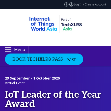
Log In / Create Account
Menu
BOOK TECHXLR8 PASS
29 September - 1 October 2020
Virtual Event
IoT Leader of the Year
Award