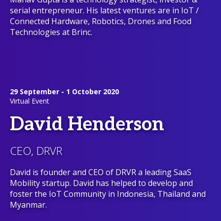
serial entrepreneur. His latest ventures are in IoT /
Connected Hardware, Robotics, Drones and Food
Technologies at Brinc.
29 September - 1 October 2020
Virtual Event
David Henderson
CEO, DRVR
David is founder and CEO of DRVR a leading SaaS
Mobility startup. David has helped to develop and
foster the IoT Community in Indonesia, Thailand and
Myanmar.