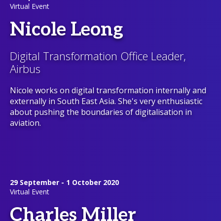
Virtual Event
Nicole Leong
Digital Transformation Office Leader,
Airbus
Nicole works on digital transformation internally and
externally in South East Asia. She's very enthusiastic
about pushing the boundaries of digitalisation in
aviation.
29 September - 1 October 2020
Virtual Event
Charles Miller