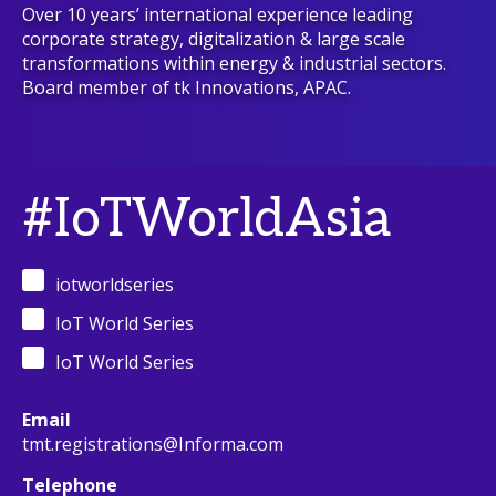
Over 10 years’ international experience leading
corporate strategy, digitalization & large scale
transformations within energy & industrial sectors.
Board member of tk Innovations, APAC.
#IoTWorldAsia
iotworldseries
IoT World Series
IoT World Series
Email
tmt.registrations@Informa.com
Telephone