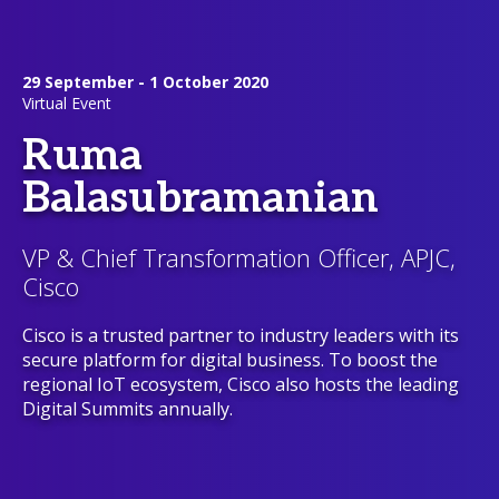
29 September - 1 October 2020
Virtual Event
Ruma
Balasubramanian
VP & Chief Transformation Officer, APJC,
Cisco
Cisco is a trusted partner to industry leaders with its
secure platform for digital business. To boost the
regional IoT ecosystem, Cisco also hosts the leading
Digital Summits annually.