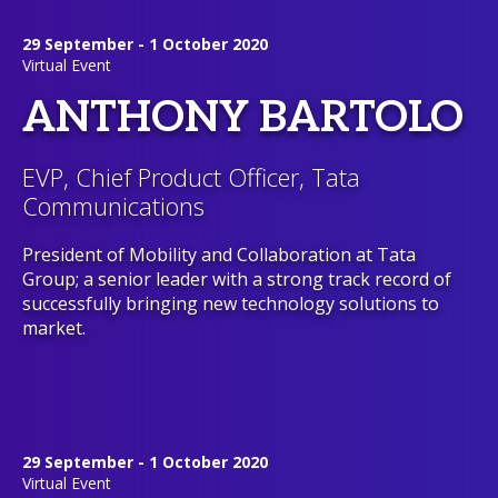
29 September - 1 October 2020
Virtual Event
ANTHONY BARTOLO
EVP, Chief Product Officer, Tata
Communications
President of Mobility and Collaboration at Tata
Group; a senior leader with a strong track record of
successfully bringing new technology solutions to
market.
29 September - 1 October 2020
Virtual Event