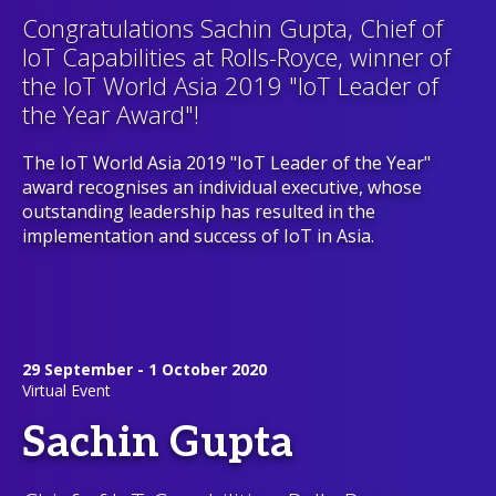
Congratulations Sachin Gupta, Chief of
IoT Capabilities at Rolls-Royce, winner of
the IoT World Asia 2019 "IoT Leader of
the Year Award"!
The IoT World Asia 2019 "IoT Leader of the Year"
award recognises an individual executive, whose
outstanding leadership has resulted in the
implementation and success of IoT in Asia.
29 September - 1 October 2020
Virtual Event
Sachin Gupta