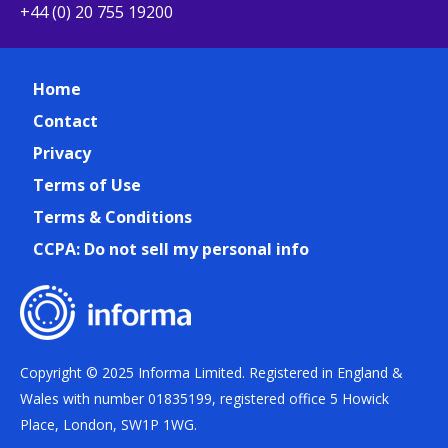
+44 (0) 20 755 19200
Home
Contact
Privacy
Terms of Use
Terms & Conditions
CCPA: Do not sell my personal info
Copyright © 2025 Informa Limited. Registered in England &
Wales with number 01835199, registered office 5 Howick
Place, London, SW1P 1WG.