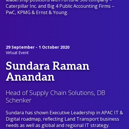
Caterpillar Inc. and Big 4 Public Accounting Firms –
PwC, KPMG & Ernst & Young.
29 September - 1 October 2020
Virtual Event
Sundara Raman
Anandan
Head of Supply Chain Solutions, DB
Schenker
Sundara has shown Executive Leadership in APAC IT &
Digital roadmap, reflecting Land Transport business
needs as well as global and regional IT strategy.