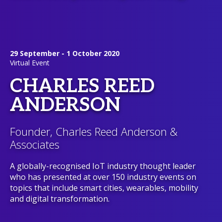
29 September - 1 October 2020
Virtual Event
CHARLES REED
ANDERSON
Founder, Charles Reed Anderson &
Associates
A globally-recognised IoT industry thought leader
who has presented at over 150 industry events on
topics that include smart cities, wearables, mobility
and digital transformation.