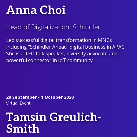
Anna Choi
Head of Digitalization, Schindler
Led successful digital transformation in MNCs
including “Schindler Ahead” digital business in APAC.
She is a TED talk speaker, diversity advocate and
powerful connector in IoT community.
29 September - 1 October 2020
Virtual Event
Tamsin Greulich-
Smith