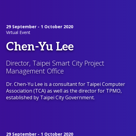
29 September - 1 October 2020
Virtual Event
Chen-Yu Lee
Director, Taipei Smart City Project
Management Office
Dr. Chen-Yu Lee is a consultant for Taipei Computer
Association (TCA) as well as the director for TPMO,
established by Taipei City Government.
29 September - 1 October 2020