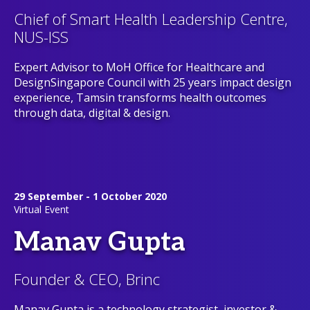
Chief of Smart Health Leadership Centre,
NUS-ISS
Expert Advisor to MoH Office for Healthcare and
DesignSingapore Council with 25 years impact design
experience, Tamsin transforms health outcomes
through data, digital & design.
29 September - 1 October 2020
Virtual Event
Manav Gupta
Founder & CEO, Brinc
Manav Gupta is a technology strategist, investor &