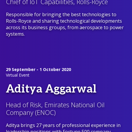
Chief of IoT Capabilities, Rolls-Royce
Responsible for bringing the best technologies to
Rolls-Royce and sharing technological developments
across its business groups, from aerospace to power
systems.
29 September - 1 October 2020
Virtual Event
Aditya Aggarwal
Head of Risk, Emirates National Oil
Company (ENOC)
Aditya brings 27 years of professional experience in
leadership positions with Fortune 500 company –