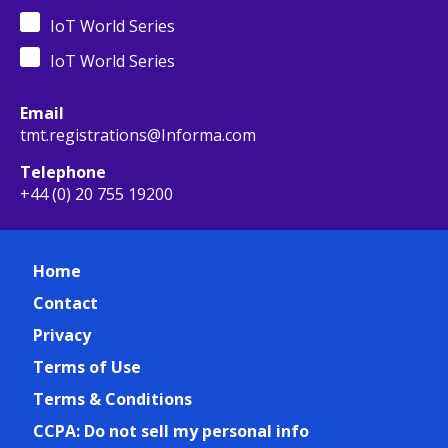
IoT World Series
IoT World Series
Email
tmt.registrations@Informa.com
Telephone
+44 (0) 20 755 19200
Home
Contact
Privacy
Terms of Use
Terms & Conditions
CCPA: Do not sell my personal info