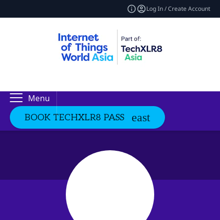
Log In / Create Account
Menu
BOOK TECHXLR8 PASS