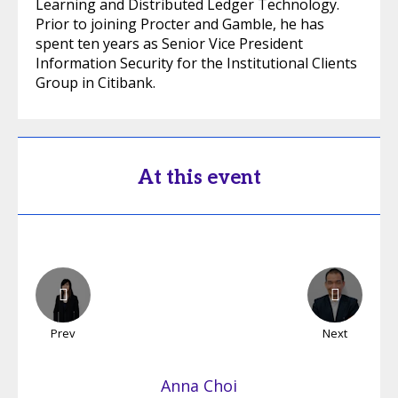
Learning and Distributed Ledger Technology.
Prior to joining Procter and Gamble, he has
spent ten years as Senior Vice President
Information Security for the Institutional Clients
Group in Citibank.
At this event
Prev
Next
Anna
Choi