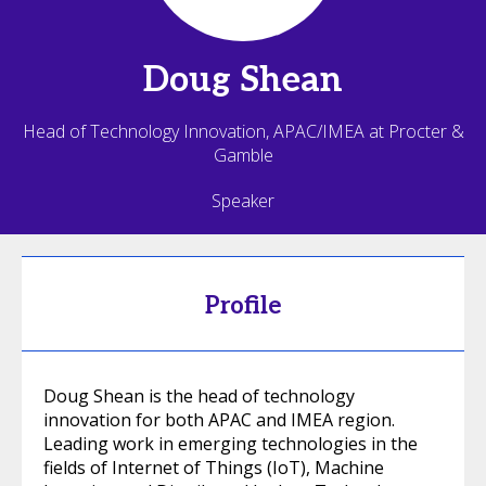
Doug
Shean
Head of Technology Innovation, APAC/IMEA at Procter &
Gamble
Speaker
Profile
Doug Shean is the head of technology
innovation for both APAC and IMEA region.
Leading work in emerging technologies in the
fields of Internet of Things (IoT), Machine