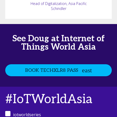
Head of Digitalization, Asia Pacific
Schindler
See Doug at Internet of
Things World Asia
BOOK TECHXLR8 PASS
#IoTWorldAsia
iotworldseries