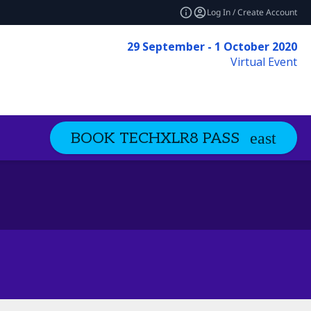
Log In / Create Account
29 September - 1 October 2020
Virtual Event
BOOK TECHXLR8 PASS