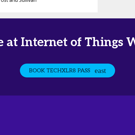
rost and Sullivan
e at Internet of Things 
BOOK TECHXLR8 PASS