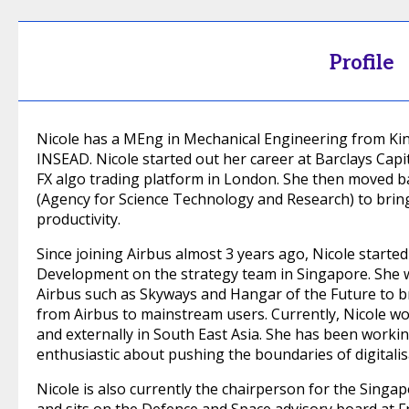
Profile
Nicole has a MEng in Mechanical Engineering from K
INSEAD. Nicole started out her career at Barclays Cap
FX algo trading platform in London. She then moved 
(Agency for Science Technology and Research) to brin
productivity.
Since joining Airbus almost 3 years ago, Nicole start
Development on the strategy team in Singapore. She w
Airbus such as Skyways and Hangar of the Future to b
from Airbus to mainstream users. Currently, Nicole wor
and externally in South East Asia. She has been workin
enthusiastic about pushing the boundaries of digitalisa
Nicole is also currently the chairperson for the Sin