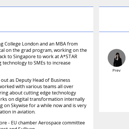
ing College London and an MBA from
ital on the grad program, working on the
back to Singapore to work at A*STAR
g technology to SMEs to increase
Prev
ed out as Deputy Head of Business
orked with various teams all over
ring about cutting edge technology
ks on digital transformation internally
g on Skywise for a while now and is very
tion in aviation.
gapore - EU chamber Aerospace committee