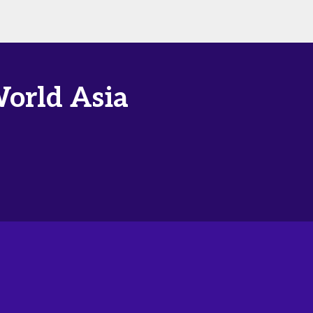
World Asia