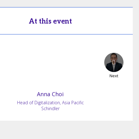
At this event
Next
Anna
Choi
Head of Digitalization, Asia Pacific
Schindler