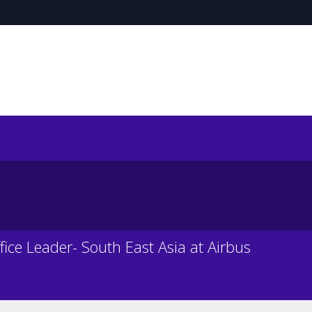
fice Leader- South East Asia at Airbus