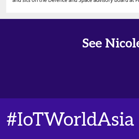
and sits on the Defence and Space advisory board at F
See Nicol
#IoTWorldAsia