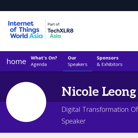
What's On?
Our
Sponsors
home
Agenda
Speakers
& Exhibitors
Nicole
Leong
Digital Transformation Of
Speaker