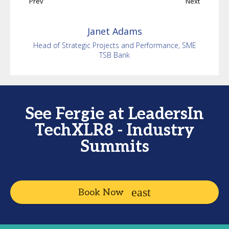
Prev
Next
Janet
Adams
Head of Strategic Projects and Performance, SME
TSB Bank
See Fergie at LeadersIn
TechXLR8 - Industry
Summits
Book Now