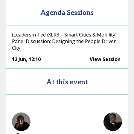
Agenda Sessions
(LeadersIn TechXLR8 – Smart Cities & Mobility)
Panel Discussion: Designing the People Driven
City
12 Jun
,
12:10
View Session
At this event