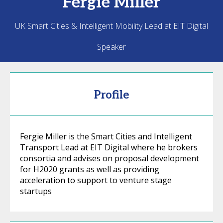
Fergie
Miller
UK Smart Cities & Intelligent Mobility Lead at EIT Digital
Speaker
Profile
Fergie Miller is the Smart Cities and Intelligent
Transport Lead at EIT Digital where he brokers
consortia and advises on proposal development
for H2020 grants as well as providing
acceleration to support to venture stage
startups