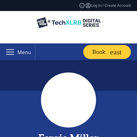
Log In / Create Account
Book
Menu