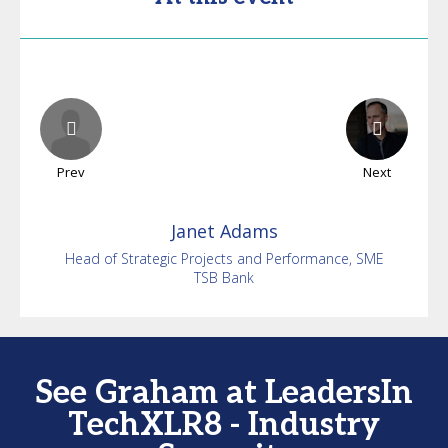
Prev
Next
Janet
Adams
Head of Strategic Projects and Performance, SME
TSB Bank
See Graham at LeadersIn
TechXLR8 - Industry