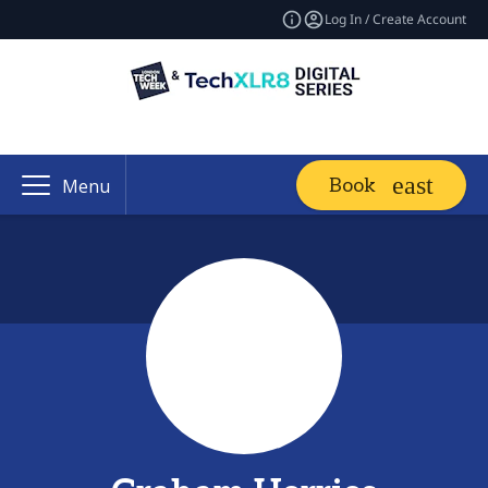
Log In / Create Account
Book
Menu