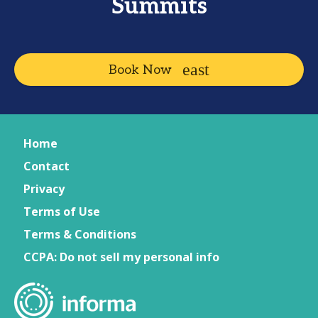
Summits
Book Now
Home
Contact
Privacy
Terms of Use
Terms & Conditions
CCPA: Do not sell my personal info