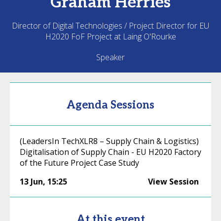
Graham
Herries
Director of Digital Technologies / Project Director for EU
H2020 FoF Project at Laing O'Rourke
Speaker
Agenda Sessions
(LeadersIn TechXLR8 – Supply Chain & Logistics)
Digitalisation of Supply Chain - EU H2020 Factory
of the Future Project Case Study
13 Jun
,
15:25
View Session
At this event