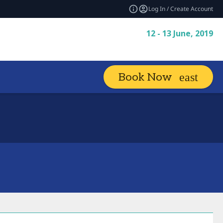
Log In / Create Account
12 - 13 June, 2019
Book Now