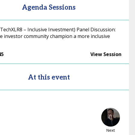
Agenda Sessions
 TechXLR8 – Inclusive Investment) Panel Discussion:
e investor community champion a more inclusive
45
View Session
At this event
Next