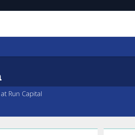
a
 at Run Capital