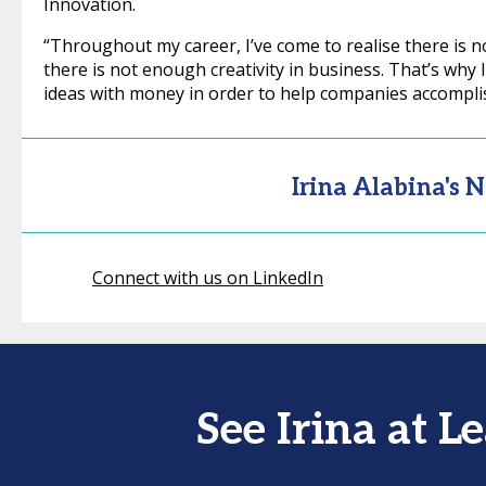
Innovation.
“Throughout my career, I’ve come to realise there is n
there is not enough creativity in business. That’s why 
ideas with money in order to help companies accompli
Irina Alabina's 
Connect with us on LinkedIn
See Irina at 