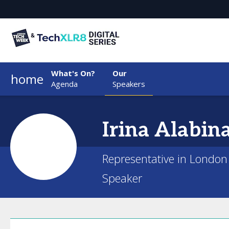
What's On?
Our
home
Agenda
Speakers
Irina
Alabin
Representative in London
Speaker