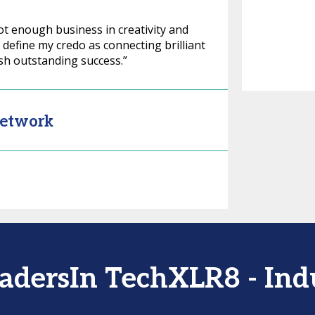
ot enough business in creativity and
I define my credo as connecting brilliant
sh outstanding success.”
Network
LeadersIn TechXLR8 - In