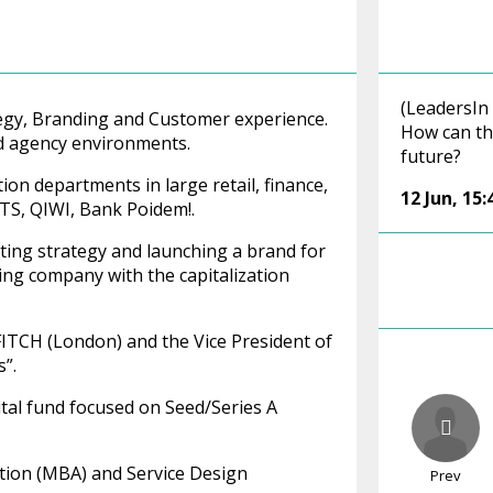
(LeadersIn
rategy, Branding and Customer experience.
How can th
nd agency environments.
future?
n departments in large retail, finance,
12 Jun
,
15:
TS, QIWI, Bank Poidem!.
ating strategy and launching a brand for
ing company with the capitalization
FITCH (London) and the Vice President of
”.
ital fund focused on Seed/Series A
ation (MBA) and Service Design
Prev