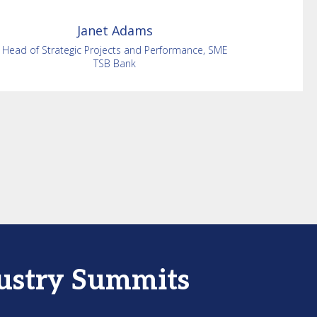
Janet
Adams
Head of Strategic Projects and Performance, SME
TSB Bank
dustry Summits