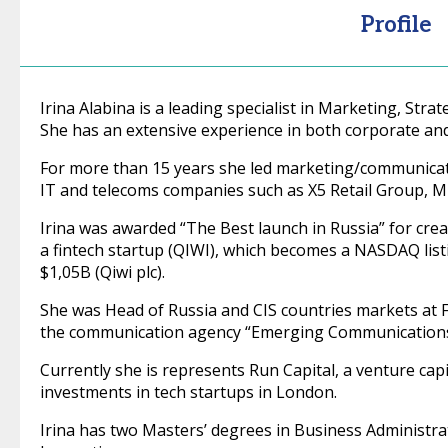
Profile
Irina Alabina is a leading specialist in Marketing, St
She has an extensive experience in both corporate a
For more than 15 years she led marketing/communicatio
IT and telecoms companies such as X5 Retail Group, M
Irina was awarded “The Best launch in Russia” for cre
a fintech startup (QIWI), which becomes a NASDAQ list
$1,05B (Qiwi plc).
She was Head of Russia and CIS countries markets at 
the communication agency “Emerging Communications
Currently she is represents Run Capital, a venture cap
investments in tech startups in London.
Irina has two Masters’ degrees in Business Administr