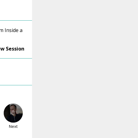
m Inside a
ew Session
Next