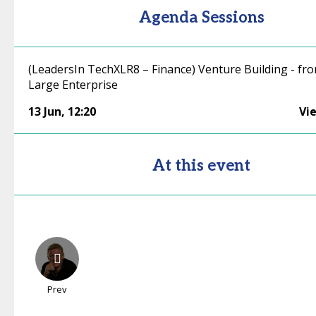
Agenda Sessions
(LeadersIn TechXLR8 – Finance) Venture Building - fro
Large Enterprise
13 Jun
,
12:20
Vi
At this event
Prev