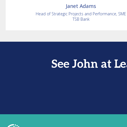
Janet
Adams
Head of Strategic Projects and Performance, SME
TSB Bank
See John at L