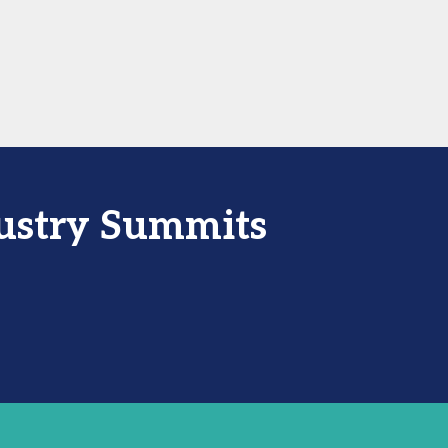
dustry Summits