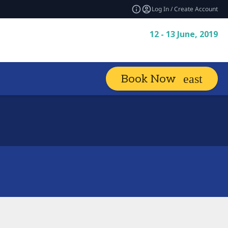
Log In / Create Account
12 - 13 June, 2019
Book Now