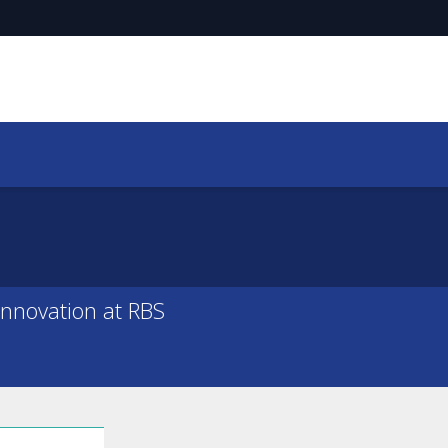
Innovation at RBS