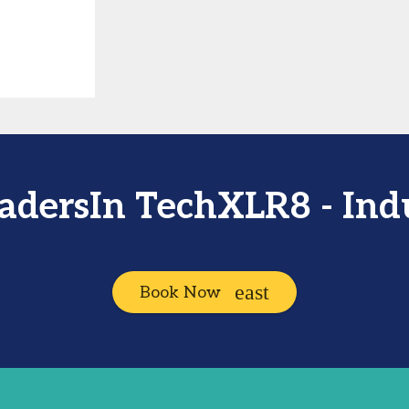
eadersIn TechXLR8 - In
Book Now