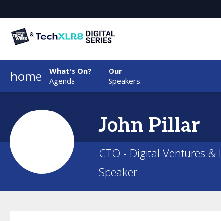
What's On?
Our
home
Agenda
Speakers
John
Pillar
CTO - Digital Ventures & 
Speaker