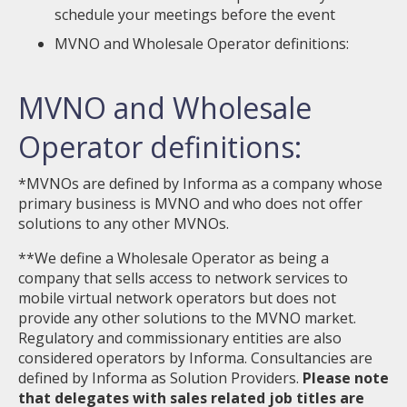
schedule your meetings before the event
MVNO and Wholesale Operator definitions:
MVNO and Wholesale
Operator definitions:
*MVNOs are defined by Informa as a company whose
primary business is MVNO and who does not offer
solutions to any other MVNOs.
**We define a Wholesale Operator as being a
company that sells access to network services to
mobile virtual network operators but does not
provide any other solutions to the MVNO market.
Regulatory and commissionary entities are also
considered operators by Informa. Consultancies are
defined by Informa as Solution Providers.
Please note
that delegates with sales related job titles are