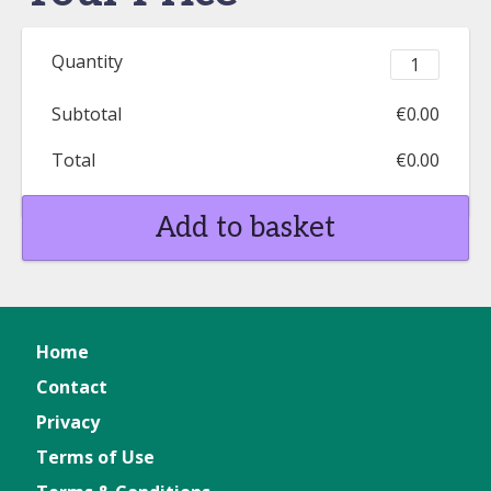
Quantity
Subtotal
€0.00
Total
€0.00
Add to basket
Home
Contact
Privacy
Terms of Use