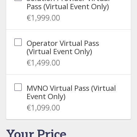
Pass (Virtual Event Only)
€1,999.00
Operator Virtual Pass
(Virtual Event Only)
€1,499.00
MVNO Virtual Pass (Virtual
Event Only)
€1,099.00
Your Price