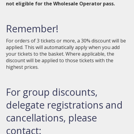
not eligible for the Wholesale Operator pass.
Remember!
For orders of 3 tickets or more, a 30% discount will be
applied. This will automatically apply when you add
your tickets to the basket. Where applicable, the
discount will be applied to those tickets with the
highest prices.
For group discounts,
delegate registrations and
cancellations, please
contact: