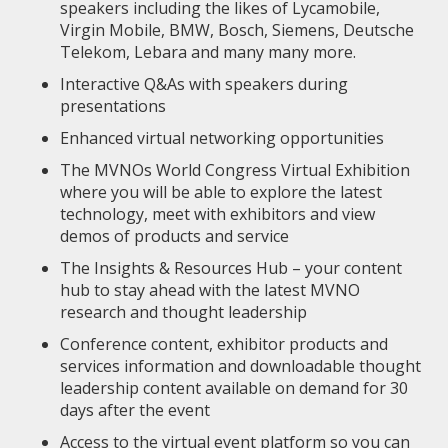
speakers including the likes of Lycamobile,
Virgin Mobile, BMW, Bosch, Siemens, Deutsche
Telekom, Lebara and many many more.
Interactive Q&As with speakers during
presentations
Enhanced virtual networking opportunities
The MVNOs World Congress Virtual Exhibition
where you will be able to explore the latest
technology, meet with exhibitors and view
demos of products and service
The Insights & Resources Hub – your content
hub to stay ahead with the latest MVNO
research and thought leadership
Conference content, exhibitor products and
services information and downloadable thought
leadership content available on demand for 30
days after the event
Access to the virtual event platform so you can