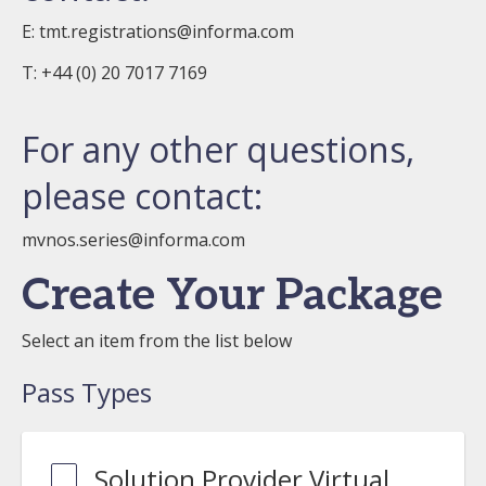
E:
tmt.registrations@informa.com
T: +44 (0) 20 7017 7169
For any other questions,
please contact:
mvnos.series@informa.com
Create Your Package
Select an item from the list below
Pass Types
Solution Provider Virtual