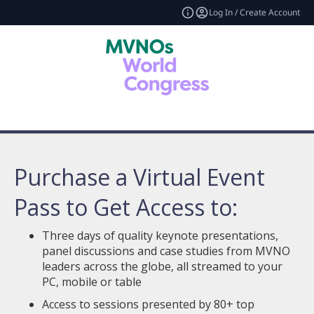
Log In / Create Account
Purchase a Virtual Event
Pass to Get Access to:
Three days of quality keynote presentations,
panel discussions and case studies from MVNO
leaders across the globe, all streamed to your
PC, mobile or table
Access to sessions presented by 80+ top