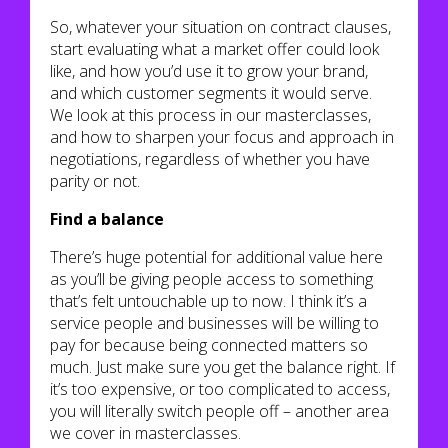
So, whatever your situation on contract clauses,
start evaluating what a market offer could look
like, and how you’d use it to grow your brand,
and which customer segments it would serve.
We look at this process in our masterclasses,
and how to sharpen your focus and approach in
negotiations, regardless of whether you have
parity or not.
Find a balance
There’s huge potential for additional value here
as you’ll be giving people access to something
that’s felt untouchable up to now. I think it’s a
service people and businesses will be willing to
pay for because being connected matters so
much. Just make sure you get the balance right. If
it’s too expensive, or too complicated to access,
you will literally switch people off – another area
we cover in masterclasses.