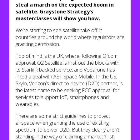
steal a march on the expected boom in
satellite. Graystone Strategy’s
masterclasses will show you how.
We’re starting to see satellite take off in
countries around the world where regulators are
granting permission.
Top of mind is the UK, where, following Ofcom
approval, O2 Satellite is first out the blocks with
its Starlink backed service, and Vodafone has
inked a deal with AST Space Mobile. In the US,
Skylo, Verizon’s direct-to-device (D2D) partner, is
the latest name to be seeking FCC approval for
services to support IoT, smartphones and
wearables.
There are some strict guidelines to protect
airspace when granting the use of existing
spectrum to deliver D2D. But they clearly aren’t
standing in the way of claiming a market ‘first’.