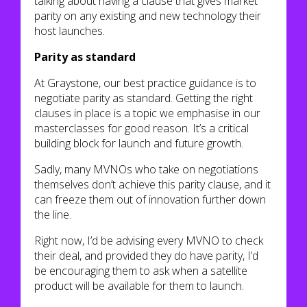
talking about having a clause that gives market
parity on any existing and new technology their
host launches.
Parity as standard
At Graystone, our best practice guidance is to
negotiate parity as standard. Getting the right
clauses in place is a topic we emphasise in our
masterclasses for good reason. It’s a critical
building block for launch and future growth.
Sadly, many MVNOs who take on negotiations
themselves don’t achieve this parity clause, and it
can freeze them out of innovation further down
the line.
Right now, I’d be advising every MVNO to check
their deal, and provided they do have parity, I’d
be encouraging them to ask when a satellite
product will be available for them to launch.