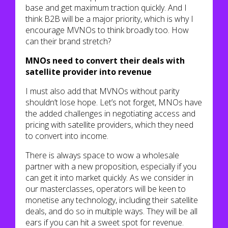
base and get maximum traction quickly. And I
think B2B will be a major priority, which is why I
encourage MVNOs to think broadly too. How
can their brand stretch?
MNOs need to convert their deals with
satellite provider into revenue
I must also add that MVNOs without parity
shouldn’t lose hope. Let’s not forget, MNOs have
the added challenges in negotiating access and
pricing with satellite providers, which they need
to convert into income.
There is always space to wow a wholesale
partner with a new proposition, especially if you
can get it into market quickly. As we consider in
our masterclasses, operators will be keen to
monetise any technology, including their satellite
deals, and do so in multiple ways. They will be all
ears if you can hit a sweet spot for revenue.