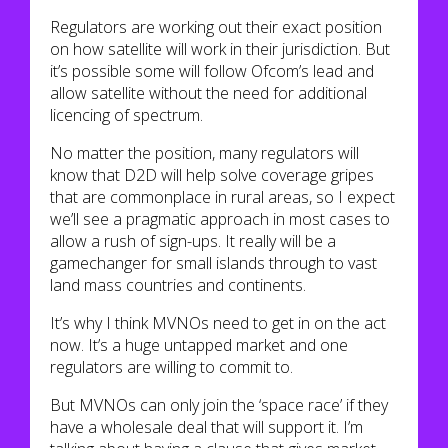
Regulators are working out their exact position
on how satellite will work in their jurisdiction. But
it’s possible some will follow Ofcom’s lead and
allow satellite without the need for additional
licencing of spectrum.
No matter the position, many regulators will
know that D2D will help solve coverage gripes
that are commonplace in rural areas, so I expect
we’ll see a pragmatic approach in most cases to
allow a rush of sign-ups. It really will be a
gamechanger for small islands through to vast
land mass countries and continents.
It’s why I think MVNOs need to get in on the act
now. It’s a huge untapped market and one
regulators are willing to commit to.
But MVNOs can only join the ‘space race’ if they
have a wholesale deal that will support it. I’m