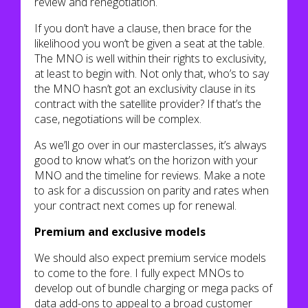
review and renegotiation.
If you don’t have a clause, then brace for the
likelihood you won’t be given a seat at the table.
The MNO is well within their rights to exclusivity,
at least to begin with. Not only that, who’s to say
the MNO hasn’t got an exclusivity clause in its
contract with the satellite provider? If that’s the
case, negotiations will be complex.
As we’ll go over in our masterclasses, it’s always
good to know what’s on the horizon with your
MNO and the timeline for reviews. Make a note
to ask for a discussion on parity and rates when
your contract next comes up for renewal.
Premium and exclusive models
We should also expect premium service models
to come to the fore. I fully expect MNOs to
develop out of bundle charging or mega packs of
data add-ons to appeal to a broad customer