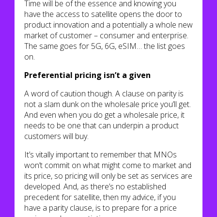
Time will be of the essence and knowing you
have the access to satellite opens the door to
product innovation and a potentially a whole new
market of customer – consumer and enterprise.
The same goes for 5G, 6G, eSIM… the list goes
on.
Preferential pricing isn’t a given
A word of caution though. A clause on parity is
not a slam dunk on the wholesale price you’ll get.
And even when you do get a wholesale price, it
needs to be one that can underpin a product
customers will buy.
It’s vitally important to remember that MNOs
won’t commit on what might come to market and
its price, so pricing will only be set as services are
developed. And, as there’s no established
precedent for satellite, then my advice, if you
have a parity clause, is to prepare for a price