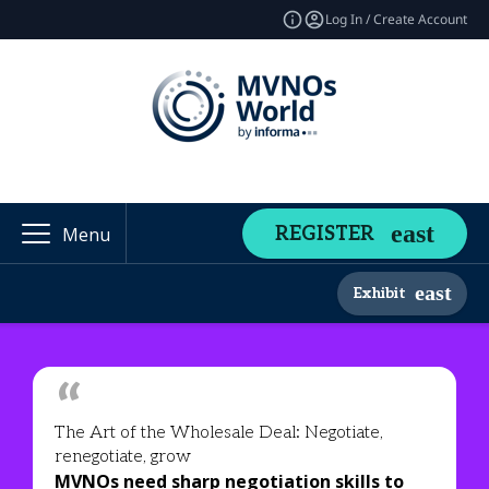
Log In / Create Account
REGISTER
Menu
Exhibit
The Art of the Wholesale Deal: Negotiate,
renegotiate, grow
MVNOs need sharp negotiation skills to