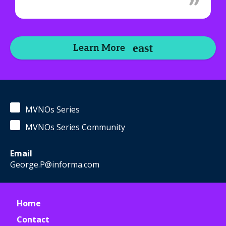
Learn More
MVNOs Series
MVNOs Series Community
Email
George.P@informa.com
Home
Contact