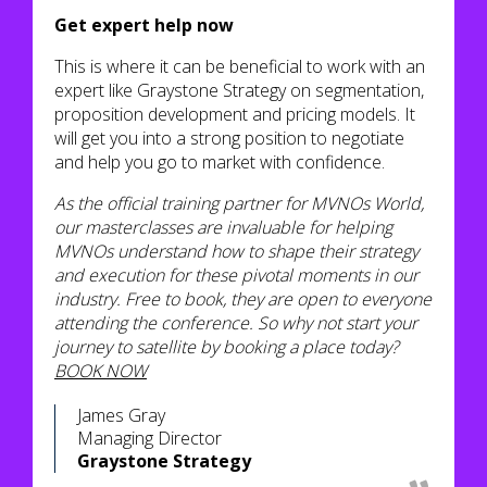
Get expert help now
This is where it can be beneficial to work with an
expert like Graystone Strategy on segmentation,
proposition development and pricing models. It
will get you into a strong position to negotiate
and help you go to market with confidence.
As the official training partner for MVNOs World,
our masterclasses are invaluable for helping
MVNOs understand how to shape their strategy
and execution for these pivotal moments in our
industry. Free to book, they are open to everyone
attending the conference. So why not start your
journey to satellite by booking a place today?
BOOK NOW
James Gray
Managing Director
Graystone Strategy