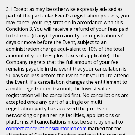
Except as may be otherwise expressly advised as
part of the particular Event’s registration process, you
may cancel your registration in accordance with this
Condition 3. You will receive a refund of your fees paid
to Informa (if any) if you cancel your registration 57
days or more before the Event, subject to an
administration charge equivalent to 10% of the total
amount of your fees plus Taxes (if applicable). The
Company regrets that the full amount of your fee
remains payable in the event that your cancellation is
56 days or less before the Event or if you fail to attend
the Event. If a cancellation changes the entitlement to
a multi-registration discount, the lowest value
registration will be cancelled first. No cancellations are
accepted once any part of a single or multi
registration party has accessed the pre-Event
networking or partnering facilities, applications or
platforms. All cancellations must be sent by email to
connect.cancellations@informa.com
marked for the