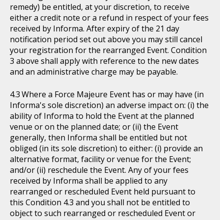
remedy) be entitled, at your discretion, to receive
either a credit note or a refund in respect of your fees
received by Informa. After expiry of the 21 day
notification period set out above you may still cancel
your registration for the rearranged Event. Condition
3 above shall apply with reference to the new dates
and an administrative charge may be payable.
Where a Force Majeure Event has or may have (in
Informa's sole discretion) an adverse impact on: (i) the
ability of Informa to hold the Event at the planned
venue or on the planned date; or (ii) the Event
generally, then Informa shall be entitled but not
obliged (in its sole discretion) to either: (i) provide an
alternative format, facility or venue for the Event;
and/or (ii) reschedule the Event. Any of your fees
received by Informa shall be applied to any
rearranged or rescheduled Event held pursuant to
this Condition 4.3 and you shall not be entitled to
object to such rearranged or rescheduled Event or