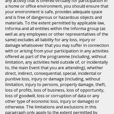
any activity that is offered virtually for participation in
a home or office environment, you should ensure that
your environment is safe, provides adequate space
and is free of dangerous or hazardous objects and
materials. To the extent permitted by applicable law,
Informa and all entities within the Informa group (as
well as any employees or other representatives of the
same) excludes all liability for any loss, injury or
damage whatsoever that you may suffer in connection
with or arising from your participation in any activities
offered as part of the programme (including, without
limitation, any activities held outside of, or incidentally
to, the main Event that you are attending), whether
direct, indirect, consequential, special, incidental or
punitive loss, injury or damage (including, without
limitation, injury to persons, property damage, theft,
loss of profits, loss of business, loss of opportunity,
loss of goodwill, loss or corruption of data or any
other type of economic loss, injury or damage) or
otherwise. The limitations and exclusions in this
paragraph only apply to the extent permitted by