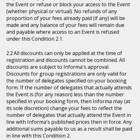
the Event or refuse or block your access to the Event
(whether physical or virtual). No refunds of any
proportion of your fees already paid (if any) will be
made and any balance of your fees will remain due
and payable where access to an Event is refused
under this Condition 2.1.
All discounts can only be applied at the time of
registration and discounts cannot be combined. All
discounts are subject to Informa's approval.
Discounts for group registrations are only valid for
the number of delegates specified on your booking
form. If the number of delegates that actually attends
the Event is (for any reason) less than the number
specified in your booking form, then Informa may (at
its sole discretion) change your fees to reflect the
number of delegates that actually attend the Event in
line with Informa's published prices then in force. Any
additional sums payable to us as a result shall be paid
in line with this Condition 2.