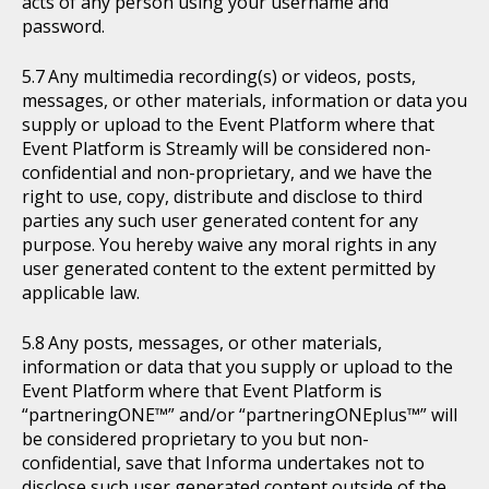
acts of any person using your username and
password.
Any multimedia recording(s) or videos, posts,
messages, or other materials, information or data you
supply or upload to the Event Platform where that
Event Platform is Streamly will be considered non-
confidential and non-proprietary, and we have the
right to use, copy, distribute and disclose to third
parties any such user generated content for any
purpose. You hereby waive any moral rights in any
user generated content to the extent permitted by
applicable law.
Any posts, messages, or other materials,
information or data that you supply or upload to the
Event Platform where that Event Platform is
“partneringONE™” and/or “partneringONEplus™” will
be considered proprietary to you but non-
confidential, save that Informa undertakes not to
disclose such user generated content outside of the