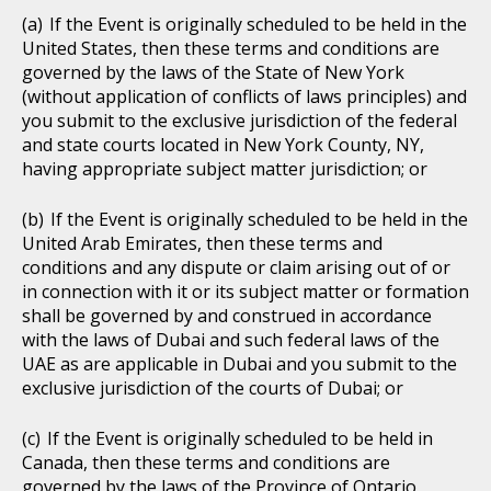
If the Event is originally scheduled to be held in the
United States, then these terms and conditions are
governed by the laws of the State of New York
(without application of conflicts of laws principles) and
you submit to the exclusive jurisdiction of the federal
and state courts located in New York County, NY,
having appropriate subject matter jurisdiction; or
If the Event is originally scheduled to be held in the
United Arab Emirates, then these terms and
conditions and any dispute or claim arising out of or
in connection with it or its subject matter or formation
shall be governed by and construed in accordance
with the laws of Dubai and such federal laws of the
UAE as are applicable in Dubai and you submit to the
exclusive jurisdiction of the courts of Dubai; or
If the Event is originally scheduled to be held in
Canada, then these terms and conditions are
governed by the laws of the Province of Ontario,