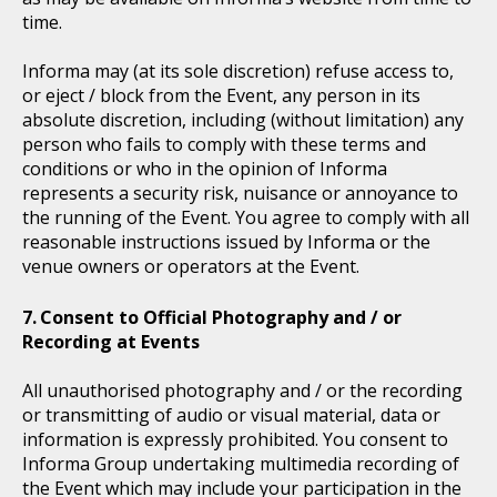
time.
Informa may (at its sole discretion) refuse access to,
or eject / block from the Event, any person in its
absolute discretion, including (without limitation) any
person who fails to comply with these terms and
conditions or who in the opinion of Informa
represents a security risk, nuisance or annoyance to
the running of the Event. You agree to comply with all
reasonable instructions issued by Informa or the
venue owners or operators at the Event.
Consent to Official Photography and / or
Recording at Events
All unauthorised photography and / or the recording
or transmitting of audio or visual material, data or
information is expressly prohibited. You consent to
Informa Group undertaking multimedia recording of
the Event which may include your participation in the