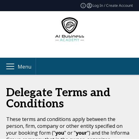
Log In / Create Account
Menu
Delegate Terms and
Conditions
These terms and conditions apply between the
person, firm, company or other entity specified on
your booking form ("
you
" or "
your
") and the Informa