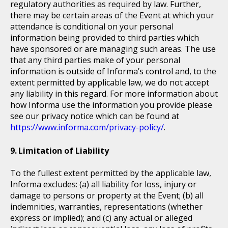
regulatory authorities as required by law. Further,
there may be certain areas of the Event at which your
attendance is conditional on your personal
information being provided to third parties which
have sponsored or are managing such areas. The use
that any third parties make of your personal
information is outside of Informa’s control and, to the
extent permitted by applicable law, we do not accept
any liability in this regard. For more information about
how Informa use the information you provide please
see our privacy notice which can be found at
https://www.informa.com/privacy-policy/
.
Limitation of Liability
To the fullest extent permitted by the applicable law,
Informa excludes: (a) all liability for loss, injury or
damage to persons or property at the Event; (b) all
indemnities, warranties, representations (whether
express or implied); and (c) any actual or alleged