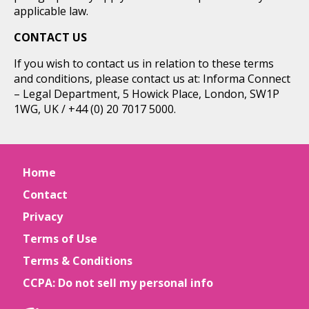
applicable law.
CONTACT US
If you wish to contact us in relation to these terms
and conditions, please contact us at: Informa Connect
– Legal Department, 5 Howick Place, London, SW1P
1WG, UK / +44 (0) 20 7017 5000.
Home
Contact
Privacy
Terms of Use
Terms & Conditions
CCPA: Do not sell my personal info