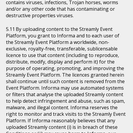
contains viruses, infections, Trojan horses, worms
and/or any other code that has contaminating or
destructive properties viruses.
By uploading content to the Streamly Event
Platform, you grant to Informa and to each user of
the Streamly Event Platform a worldwide, non-
exclusive, royalty-free, transferable, sublicensable
licence to use that content (including to reproduce,
distribute, modify, display and perform it) for the
purpose of operating, promoting, and improving the
Streamly Event Platform. The licences granted herein
shall continue until such content is removed from the
Event Platform. Informa may use automated systems
or filters that analyse the uploaded Streamly content
to help detect infringement and abuse, such as spam,
malware, and illegal content. Informa reserves the
right to monitor and track visits to the Streamly Event
Platform. If Informa reasonably believes that any
uploaded Streamly content (i) is in breach of these