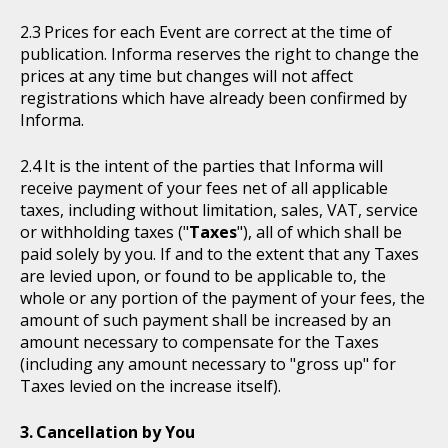
Prices for each Event are correct at the time of
publication. Informa reserves the right to change the
prices at any time but changes will not affect
registrations which have already been confirmed by
Informa.
It is the intent of the parties that Informa will
receive payment of your fees net of all applicable
taxes, including without limitation, sales, VAT, service
or withholding taxes ("
Taxes
"), all of which shall be
paid solely by you. If and to the extent that any Taxes
are levied upon, or found to be applicable to, the
whole or any portion of the payment of your fees, the
amount of such payment shall be increased by an
amount necessary to compensate for the Taxes
(including any amount necessary to "gross up" for
Taxes levied on the increase itself).
Cancellation by You