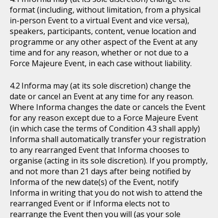
format (including, without limitation, from a physical
in-person Event to a virtual Event and vice versa),
speakers, participants, content, venue location and
programme or any other aspect of the Event at any
time and for any reason, whether or not due to a
Force Majeure Event, in each case without liability.
Informa may (at its sole discretion) change the
date or cancel an Event at any time for any reason.
Where Informa changes the date or cancels the Event
for any reason except due to a Force Majeure Event
(in which case the terms of Condition 4.3 shall apply)
Informa shall automatically transfer your registration
to any rearranged Event that Informa chooses to
organise (acting in its sole discretion). If you promptly,
and not more than 21 days after being notified by
Informa of the new date(s) of the Event, notify
Informa in writing that you do not wish to attend the
rearranged Event or if Informa elects not to
rearrange the Event then you will (as your sole