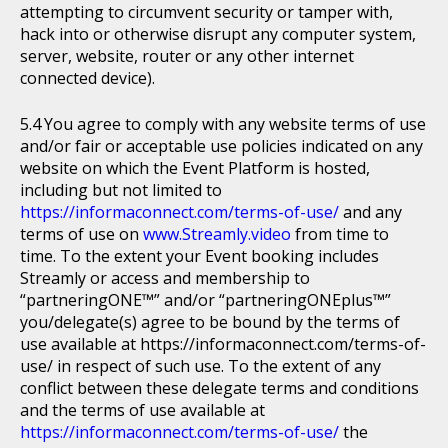
attempting to circumvent security or tamper with,
hack into or otherwise disrupt any computer system,
server, website, router or any other internet
connected device).
You agree to comply with any website terms of use
and/or fair or acceptable use policies indicated on any
website on which the Event Platform is hosted,
including but not limited to
https://informaconnect.com/terms-of-use/
and any
terms of use on
www.Streamly.video
from time to
time. To the extent your Event booking includes
Streamly or access and membership to
“partneringONE™” and/or “partneringONEplus™”
you/delegate(s) agree to be bound by the terms of
use available at https://informaconnect.com/terms-of-
use/ in respect of such use. To the extent of any
conflict between these delegate terms and conditions
and the terms of use available at
https://informaconnect.com/terms-of-use/
the