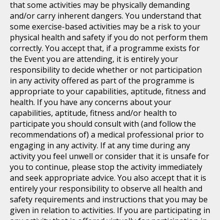
that some activities may be physically demanding
and/or carry inherent dangers. You understand that
some exercise-based activities may be a risk to your
physical health and safety if you do not perform them
correctly. You accept that, if a programme exists for
the Event you are attending, it is entirely your
responsibility to decide whether or not participation
in any activity offered as part of the programme is
appropriate to your capabilities, aptitude, fitness and
health. If you have any concerns about your
capabilities, aptitude, fitness and/or health to
participate you should consult with (and follow the
recommendations of) a medical professional prior to
engaging in any activity. If at any time during any
activity you feel unwell or consider that it is unsafe for
you to continue, please stop the activity immediately
and seek appropriate advice. You also accept that it is
entirely your responsibility to observe all health and
safety requirements and instructions that you may be
given in relation to activities. If you are participating in