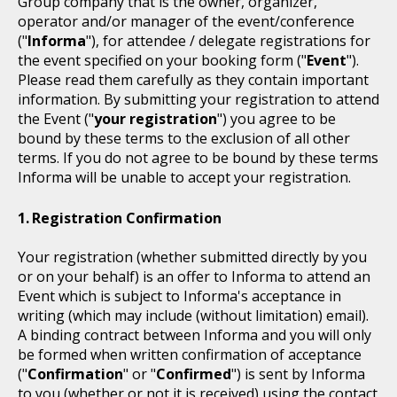
Group company that is the owner, organizer,
operator and/or manager of the event/conference
("
Informa
"), for attendee / delegate registrations for
the event specified on your booking form ("
Event
").
Please read them carefully as they contain important
information. By submitting your registration to attend
the Event ("
your registration
") you agree to be
bound by these terms to the exclusion of all other
terms. If you do not agree to be bound by these terms
Informa will be unable to accept your registration.
Registration Confirmation
Your registration (whether submitted directly by you
or on your behalf) is an offer to Informa to attend an
Event which is subject to Informa's acceptance in
writing (which may include (without limitation) email).
A binding contract between Informa and you will only
be formed when written confirmation of acceptance
("
Confirmation
" or "
Confirmed
") is sent by Informa
to you (whether or not it is received) using the contact