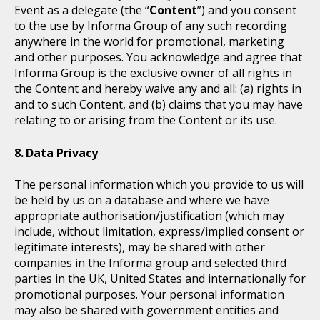
Event as a delegate (the “
Content
”) and you consent
to the use by Informa Group of any such recording
anywhere in the world for promotional, marketing
and other purposes. You acknowledge and agree that
Informa Group is the exclusive owner of all rights in
the Content and hereby waive any and all: (a) rights in
and to such Content, and (b) claims that you may have
relating to or arising from the Content or its use.
Data Privacy
The personal information which you provide to us will
be held by us on a database and where we have
appropriate authorisation/justification (which may
include, without limitation, express/implied consent or
legitimate interests), may be shared with other
companies in the Informa group and selected third
parties in the UK, United States and internationally for
promotional purposes. Your personal information
may also be shared with government entities and