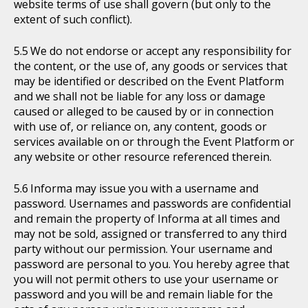
website terms of use shall govern (but only to the
extent of such conflict).
We do not endorse or accept any responsibility for
the content, or the use of, any goods or services that
may be identified or described on the Event Platform
and we shall not be liable for any loss or damage
caused or alleged to be caused by or in connection
with use of, or reliance on, any content, goods or
services available on or through the Event Platform or
any website or other resource referenced therein.
Informa may issue you with a username and
password. Usernames and passwords are confidential
and remain the property of Informa at all times and
may not be sold, assigned or transferred to any third
party without our permission. Your username and
password are personal to you. You hereby agree that
you will not permit others to use your username or
password and you will be and remain liable for the