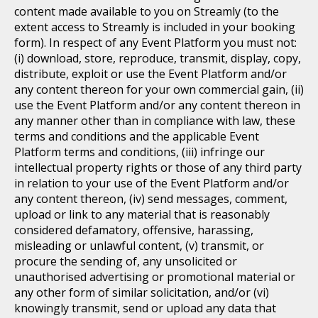
content made available to you on Streamly (to the
extent access to Streamly is included in your booking
form). In respect of any Event Platform you must not:
(i) download, store, reproduce, transmit, display, copy,
distribute, exploit or use the Event Platform and/or
any content thereon for your own commercial gain, (ii)
use the Event Platform and/or any content thereon in
any manner other than in compliance with law, these
terms and conditions and the applicable Event
Platform terms and conditions, (iii) infringe our
intellectual property rights or those of any third party
in relation to your use of the Event Platform and/or
any content thereon, (iv) send messages, comment,
upload or link to any material that is reasonably
considered defamatory, offensive, harassing,
misleading or unlawful content, (v) transmit, or
procure the sending of, any unsolicited or
unauthorised advertising or promotional material or
any other form of similar solicitation, and/or (vi)
knowingly transmit, send or upload any data that