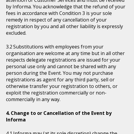
attention of Customer Services and must be received
by Informa. You acknowledge that the refund of your
fees in accordance with Condition 3 is your sole
remedy in respect of any cancellation of your
registration by you and all other liability is expressly
excluded.
Substitutions with employees from your
organisation are welcome at any time but in all other
respects delegate registrations are issued for your
personal use only and cannot be shared with any
person during the Event. You may not purchase
registrations as agent for any third party, sell or
otherwise transfer your registration to others, or
exploit the registration commercially or non-
commercially in any way.
Change to or Cancellation of the Event by
Informa
Informa may (at its sole discretion) change the