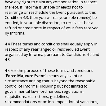
have any right to claim any compensation in respect
thereof. If Informa is unable or elects not to
rearrange or reschedule the Event pursuant to this
Condition 4.3, then you will (as your sole remedy) be
entitled, in your sole discretion, to receive either a
refund or credit note in respect of your fees received
by Informa.
These terms and conditions shall equally apply in
respect of any rearranged or rescheduled Event
organised by Informa pursuant to Conditions 4.2 and
4.3.
For the purpose of these terms and conditions
"
Force Majeure Event
" means any event or
circumstance arising that is beyond the reasonable
control of Informa (including but not limited to
governmental laws, ordinances, regulations,
requisitions, restrictions, guidelines,
recommendations or action, imposition of sanctions,