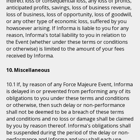
indirect loss or consequential loss, any loss of profits,
anticipated profits, savings, loss of business revenue,
loss of business, loss of opportunity, loss of goodwill,
or any other type of economic loss, suffered by you
howsoever arising. If Informa is liable to you for any
reason, Informa's total liability to you in relation to
the Event (whether under these terms or conditions
or otherwise) is limited to the amount of your fees
received by Informa.
Miscellaneous
If, by reason of any Force Majeure Event, Informa
is delayed in or prevented from performing any of its
obligations to you under these terms and conditions
or otherwise, then such delay or non-performance
shall not be deemed to be a breach of these terms
and conditions and no loss or damage shall be claimed
by you by reason thereof. Informa's obligations shall
be suspended during the period of the delay or non-
performance and Informa and you shall each use