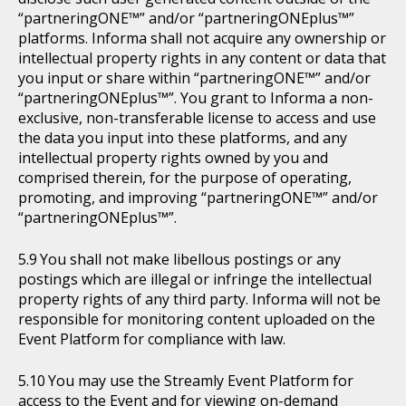
“partneringONE™” and/or “partneringONEplus™”
platforms. Informa shall not acquire any ownership or
intellectual property rights in any content or data that
you input or share within “partneringONE™” and/or
“partneringONEplus™”. You grant to Informa a non-
exclusive, non-transferable license to access and use
the data you input into these platforms, and any
intellectual property rights owned by you and
comprised therein, for the purpose of operating,
promoting, and improving “partneringONE™” and/or
“partneringONEplus™”.
You shall not make libellous postings or any
postings which are illegal or infringe the intellectual
property rights of any third party. Informa will not be
responsible for monitoring content uploaded on the
Event Platform for compliance with law.
You may use the Streamly Event Platform for
access to the Event and for viewing on-demand