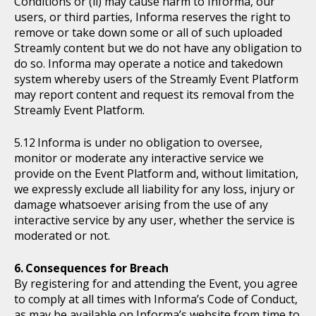
Conditions or (ii) may cause harm to Informa, our
users, or third parties, Informa reserves the right to
remove or take down some or all of such uploaded
Streamly content but we do not have any obligation to
do so. Informa may operate a notice and takedown
system whereby users of the Streamly Event Platform
may report content and request its removal from the
Streamly Event Platform.
Informa is under no obligation to oversee,
monitor or moderate any interactive service we
provide on the Event Platform and, without limitation,
we expressly exclude all liability for any loss, injury or
damage whatsoever arising from the use of any
interactive service by any user, whether the service is
moderated or not.
Consequences for Breach
By registering for and attending the Event, you agree
to comply at all times with Informa’s Code of Conduct,
as may be available on Informa’s website from time to