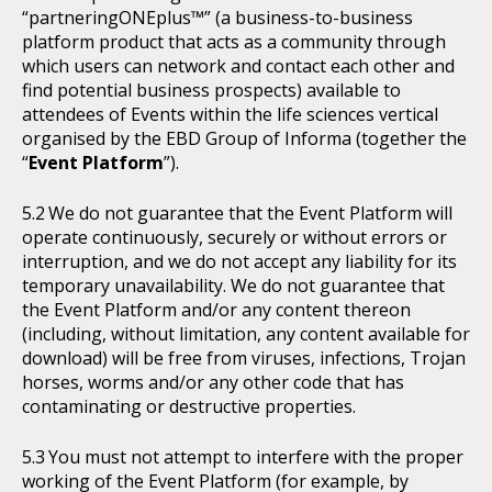
“partneringONEplus™” (a business-to-business
platform product that acts as a community through
which users can network and contact each other and
find potential business prospects) available to
attendees of Events within the life sciences vertical
organised by the EBD Group of Informa (together the
“
Event Platform
”).
We do not guarantee that the Event Platform will
operate continuously, securely or without errors or
interruption, and we do not accept any liability for its
temporary unavailability. We do not guarantee that
the Event Platform and/or any content thereon
(including, without limitation, any content available for
download) will be free from viruses, infections, Trojan
horses, worms and/or any other code that has
contaminating or destructive properties.
You must not attempt to interfere with the proper
working of the Event Platform (for example, by