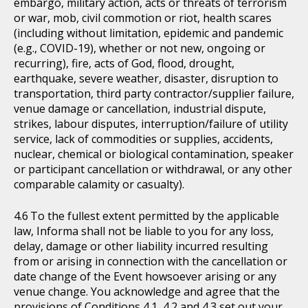
embargo, military action, acts or threats of terrorism
or war, mob, civil commotion or riot, health scares
(including without limitation, epidemic and pandemic
(e.g., COVID-19), whether or not new, ongoing or
recurring), fire, acts of God, flood, drought,
earthquake, severe weather, disaster, disruption to
transportation, third party contractor/supplier failure,
venue damage or cancellation, industrial dispute,
strikes, labour disputes, interruption/failure of utility
service, lack of commodities or supplies, accidents,
nuclear, chemical or biological contamination, speaker
or participant cancellation or withdrawal, or any other
comparable calamity or casualty).
To the fullest extent permitted by the applicable
law, Informa shall not be liable to you for any loss,
delay, damage or other liability incurred resulting
from or arising in connection with the cancellation or
date change of the Event howsoever arising or any
venue change. You acknowledge and agree that the
provisions of Conditions 4.1, 4.2 and 4.3 set out your