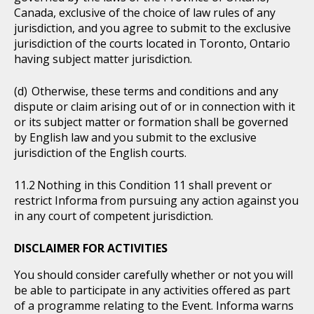
Canada, exclusive of the choice of law rules of any
jurisdiction, and you agree to submit to the exclusive
jurisdiction of the courts located in Toronto, Ontario
having subject matter jurisdiction.
Otherwise, these terms and conditions and any
dispute or claim arising out of or in connection with it
or its subject matter or formation shall be governed
by English law and you submit to the exclusive
jurisdiction of the English courts.
Nothing in this Condition 11 shall prevent or
restrict Informa from pursuing any action against you
in any court of competent jurisdiction.
DISCLAIMER FOR ACTIVITIES
You should consider carefully whether or not you will
be able to participate in any activities offered as part
of a programme relating to the Event. Informa warns