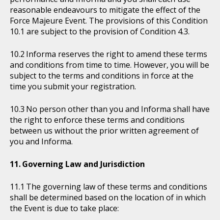
reasonable endeavours to mitigate the effect of the
Force Majeure Event. The provisions of this Condition
10.1 are subject to the provision of Condition 4.3.
Informa reserves the right to amend these terms
and conditions from time to time. However, you will be
subject to the terms and conditions in force at the
time you submit your registration.
No person other than you and Informa shall have
the right to enforce these terms and conditions
between us without the prior written agreement of
you and Informa.
Governing Law and Jurisdiction
The governing law of these terms and conditions
shall be determined based on the location of in which
the Event is due to take place: