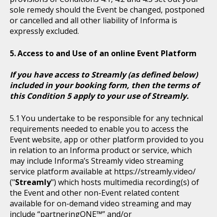
sole remedy should the Event be changed, postponed
or cancelled and all other liability of Informa is
expressly excluded.
Access to and Use of an online Event Platform
If you have access to Streamly (as defined below)
included in your booking form, then the terms of
this Condition 5 apply to your use of Streamly.
You undertake to be responsible for any technical
requirements needed to enable you to access the
Event website, app or other platform provided to you
in relation to an Informa product or service, which
may include Informa’s Streamly video streaming
service platform available at https://streamly.video/
("
Streamly
") which hosts multimedia recording(s) of
the Event and other non-Event related content
available for on-demand video streaming and may
include “partneringONE™” and/or