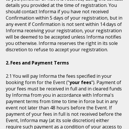
details you provided at the time of registration. You
should contact Informa if you have not received
Confirmation within 5 days of your registration, but in
any event if Confirmation is not sent within 14 days of
Informa receiving your registration, your registration
will be deemed to be accepted unless Informa notifies
you otherwise. Informa reserves the right in its sole
discretion to refuse to accept your registration.
Fees and Payment Terms
You will pay Informa the fees specified in your
booking form for the Event ("
your fees
"). Payment of
your fees must be received in full and in cleared funds
by Informa from you in accordance with Informa's
payment terms from time to time in force but in any
event not later than 48 hours before the Event. If
payment of your fees in full is not received before the
Event, Informa may (at its sole discretion) either
require such payment as a condition of your access to