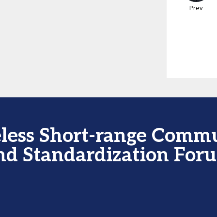
Prev
less Short-range Comm
nd Standardization For