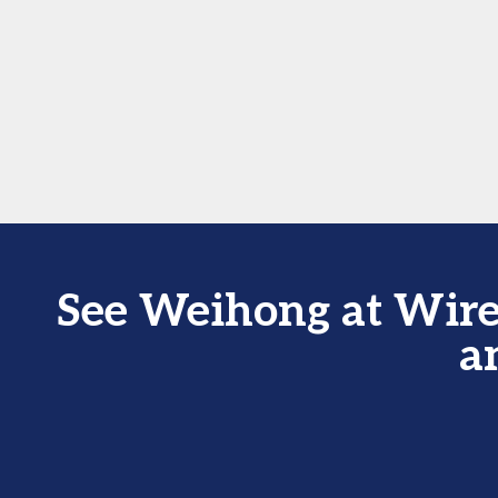
See Weihong at Wire
a