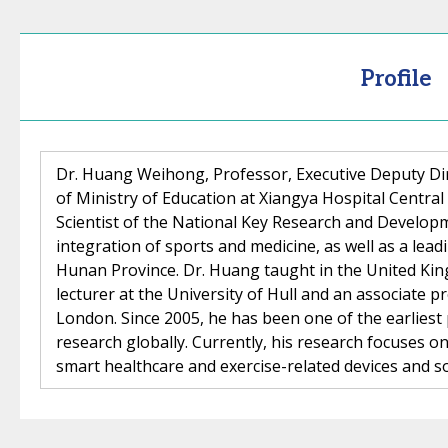
Profile
Dr. Huang Weihong, Professor, Executive Deputy Di
of Ministry of Education at Xiangya Hospital Central 
Scientist of the National Key Research and Developm
integration of sports and medicine, as well as a lead
Hunan Province. Dr. Huang taught in the United Kin
lecturer at the University of Hull and an associate p
London. Since 2005, he has been one of the earliest
research globally. Currently, his research focuses 
smart healthcare and exercise-related devices and s