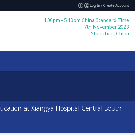
Log In / Create Account
1.30pm - 5.10pm China Standard Time
7th November 2023
Shenzhen, China
ducation at Xiangya Hospital Central South