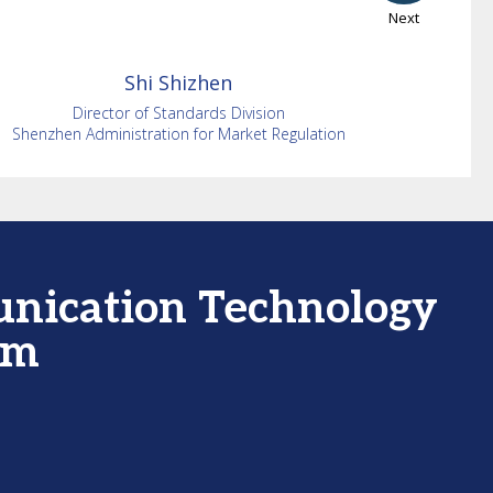
Next
Shi
Shizhen
Director of Standards Division
Shenzhen Administration for Market Regulation
unication Technology
um