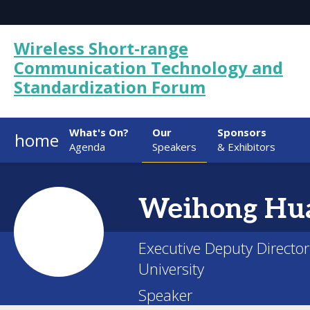
Wireless Short-range
Communication Technology and
Standardization Forum
What's On?
Our
Sponsors
home
Agenda
Speakers
& Exhibitors
Weihong
Hu
Executive Deputy Director
University
Speaker