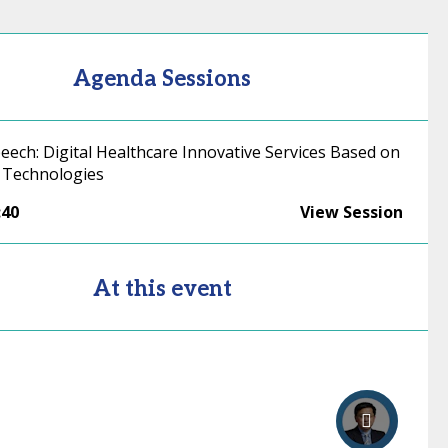
Agenda Sessions
eech: Digital Healthcare Innovative Services Based on
 Technologies
:40
View Session
At this event