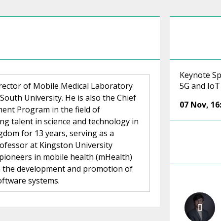
Keynote Sp
rector of Mobile Medical Laboratory
5G and IoT
South University. He is also the Chief
07 Nov
,
16
ent Program in the field of
ing talent in science and technology in
gdom for 13 years, serving as a
rofessor at Kingston University
 pioneers in mobile health (mHealth)
on the development and promotion of
oftware systems.