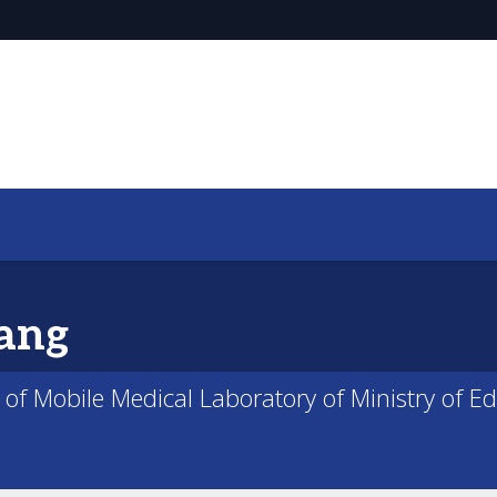
ang
 of Mobile Medical Laboratory of Ministry of E