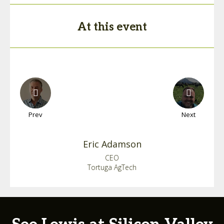
At this event
Prev
Next
Eric
Adamson
CEO
Tortuga AgTech