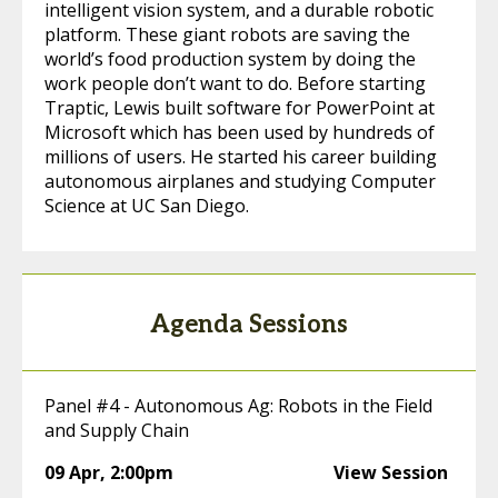
intelligent vision system, and a durable robotic
platform. These giant robots are saving the
world’s food production system by doing the
work people don’t want to do. Before starting
Traptic, Lewis built software for PowerPoint at
Microsoft which has been used by hundreds of
millions of users. He started his career building
autonomous airplanes and studying Computer
Science at UC San Diego.
Agenda Sessions
Panel #4 - Autonomous Ag: Robots in the Field
and Supply Chain
09 Apr
,
2:00pm
View Session