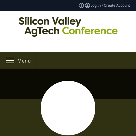
Log In / Create Account
Menu