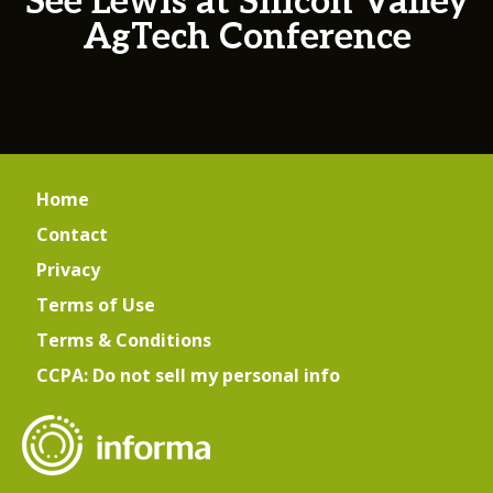
See Lewis at Silicon Valley
AgTech Conference
Home
Contact
Privacy
Terms of Use
Terms & Conditions
CCPA: Do not sell my personal info