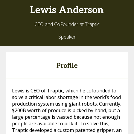
Lewis
Anderson
CEO and CoFounder at Traptic
Speaker
Profile
Lewis is CEO of Traptic, which he cofounded to
solve a critical labor shortage in the world’s food
production system using giant robots. Currently,
$200B worth of produce is picked by hand, but a
large percentage is wasted because not enough
people are available to pick it. To solve this,
Traptic developed a custom patented gripper, an