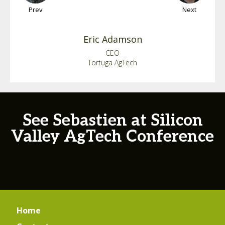
Prev
Next
Eric
Adamson
CEO
Tortuga AgTech
See Sebastien at Silicon
Valley AgTech Conference
Home