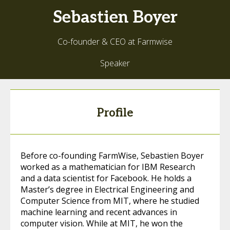
Sebastien
Boyer
Co-founder & CEO at Farmwise
Speaker
Profile
Before co-founding FarmWise, Sebastien Boyer
worked as a mathematician for IBM Research
and a data scientist for Facebook. He holds a
Master’s degree in Electrical Engineering and
Computer Science from MIT, where he studied
machine learning and recent advances in
computer vision. While at MIT, he won the