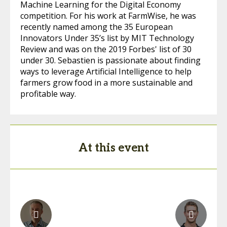
Machine Learning for the Digital Economy
competition. For his work at FarmWise, he was
recently named among the 35 European
Innovators Under 35’s list by MIT Technology
Review and was on the 2019 Forbes' list of 30
under 30. Sebastien is passionate about finding
ways to leverage Artificial Intelligence to help
farmers grow food in a more sustainable and
profitable way.
At this event