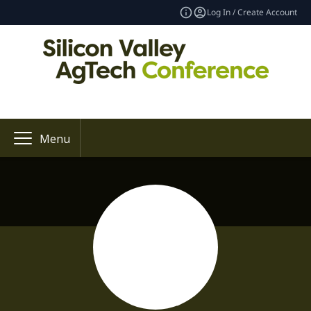
Log In / Create Account
Menu