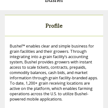
Bushel
Profile
Bushel™ enables clear and simple business for
grain facilities and their growers. Through
integrating into a grain facility’s accounting
system, Bushel provides growers with instant
access to scale tickets, contracts, prepaids,
commodity balances, cash bids, and market
information through grain facility-branded apps.
To date, 1,200+ grain receiving locations are
active on the platform, which enables farming
operations across the U.S. to utilize Bushel-
powered mobile applications.