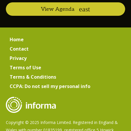
View Agenda
Home
Contact
Privacy
Terms of Use
Terms & Conditions
CCPA: Do not sell my personal info
Copyright © 2025 Informa Limited. Registered in England &
Wales with number 01835199, registered office 5 Howick