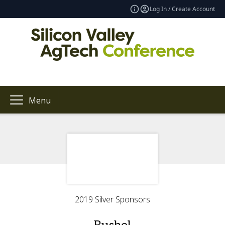
Log In / Create Account
Menu
2019 Silver Sponsors