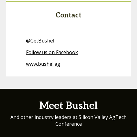
Contact
@
GetBushel
Follow us on Facebook
www.bushel.ag
Meet Bushel
And other industry leaders at Silicon Valley AgTech
Conference