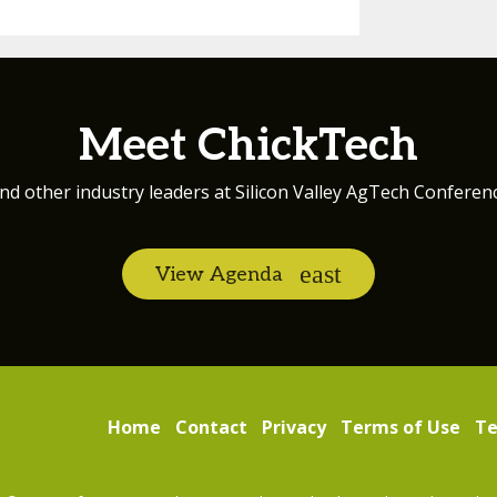
Meet ChickTech
nd other industry leaders at Silicon Valley AgTech Conferen
View Agenda
Home
Contact
Privacy
Terms of Use
Te