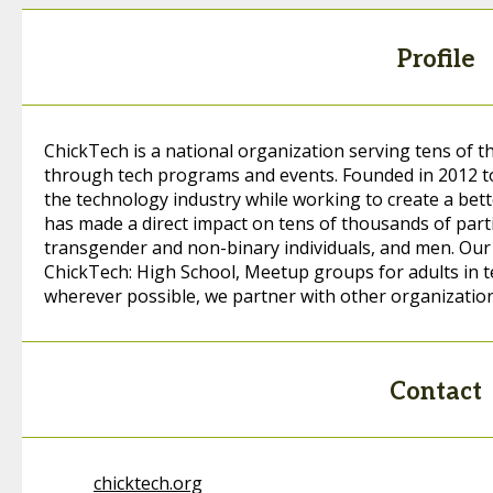
Profile
ChickTech is a national organization serving tens of 
through tech programs and events. Founded in 2012 to
the technology industry while working to create a bett
has made a direct impact on tens of thousands of parti
transgender and non-binary individuals, and men. Ou
ChickTech: High School, Meetup groups for adults in 
wherever possible, we partner with other organizatio
Contact
chicktech.org