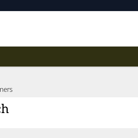
ners
ch