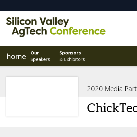
Our
Sponsors
home
Speakers
& Exhibitors
2020 Media Part
ChickTe