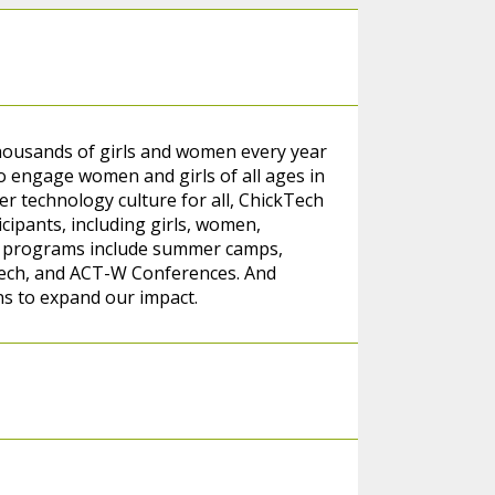
thousands of girls and women every year
 engage women and girls of all ages in
er technology culture for all, ChickTech
cipants, including girls, women,
r programs include summer camps,
tech, and ACT-W Conferences. And
ns to expand our impact.