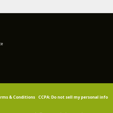
ce
rms & Conditions
CCPA: Do not sell my personal info