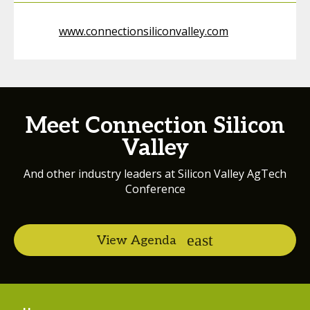
www.connectionsiliconvalley.com
Meet Connection Silicon
Valley
And other industry leaders at Silicon Valley AgTech
Conference
View Agenda