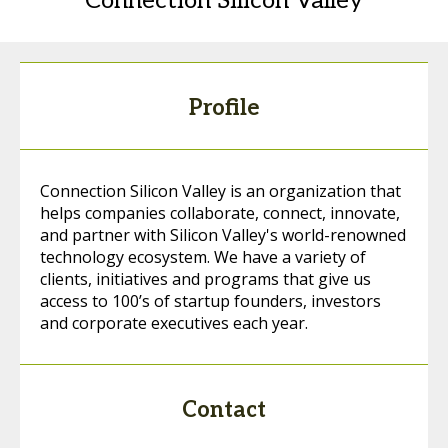
Connection Silicon Valley
Profile
Connection Silicon Valley is an organization that
helps companies collaborate, connect, innovate,
and partner with Silicon Valley's world-renowned
technology ecosystem. We have a variety of
clients, initiatives and programs that give us
access to 100’s of startup founders, investors
and corporate executives each year.
Contact