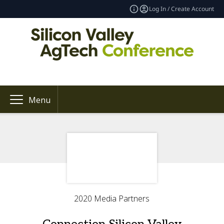
Log In / Create Account
Menu
2020 Media Partners