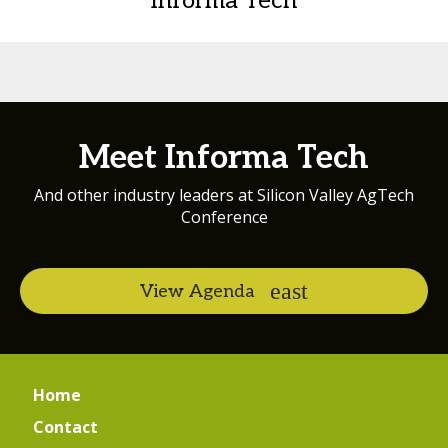
Informa Tech
Meet Informa Tech
And other industry leaders at Silicon Valley AgTech
Conference
View Agenda
Home
Contact