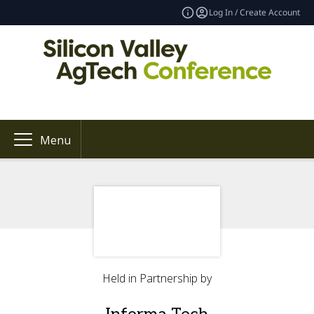
Log In / Create Account
Menu
Held in Partnership by