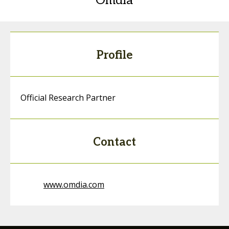
Omdia
Profile
Official Research Partner
Contact
www.omdia.com