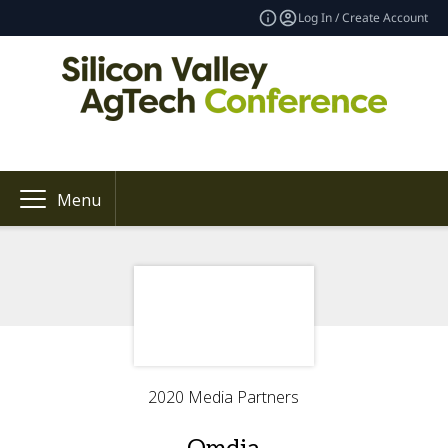
Log In / Create Account
Menu
2020 Media Partners