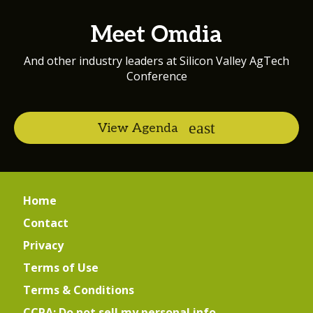
Meet Omdia
And other industry leaders at Silicon Valley AgTech
Conference
View Agenda
Home
Contact
Privacy
Terms of Use
Terms & Conditions
CCPA: Do not sell my personal info