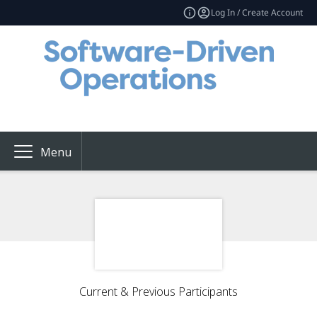
Log In / Create Account
Menu
Current & Previous Participants