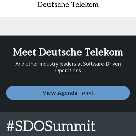
Deutsche Telekom
Meet Deutsche Telekom
And other industry leaders at Software-Driven
Operations
View Agenda
#SDOSummit