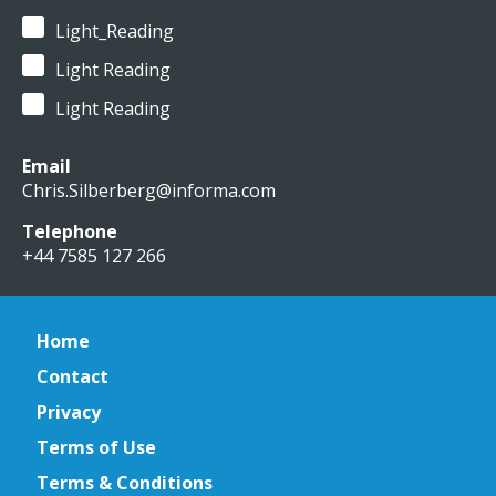
Light_Reading
Light Reading
Light Reading
Email
Chris.Silberberg@informa.com
Telephone
+44 7585 127 266
Home
Contact
Privacy
Terms of Use
Terms & Conditions