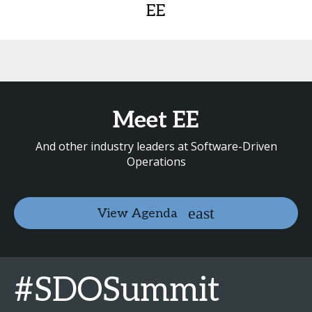
EE
Meet EE
And other industry leaders at Software-Driven
Operations
View Agenda
#SDOSummit