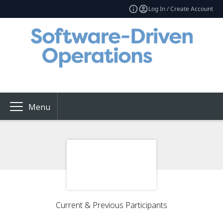
Log In / Create Account
Menu
Current & Previous Participants