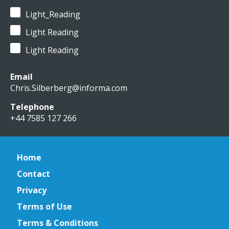
Light_Reading
Light Reading
Light Reading
Email
Chris.Silberberg@informa.com
Telephone
+44 7585 127 266
Home
Contact
Privacy
Terms of Use
Terms & Conditions