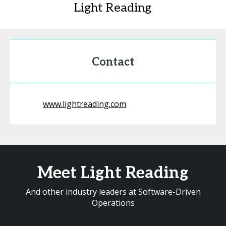
Light Reading
Contact
www.lightreading.com
Meet Light Reading
And other industry leaders at Software-Driven
Operations