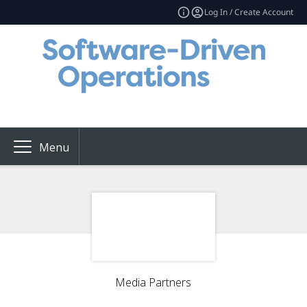
Log In / Create Account
Menu
Media Partners