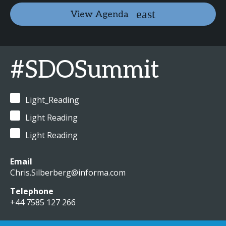
View Agenda
#SDOSummit
Light_Reading
Light Reading
Light Reading
Email
Chris.Silberberg@informa.com
Telephone
+44 7585 127 266