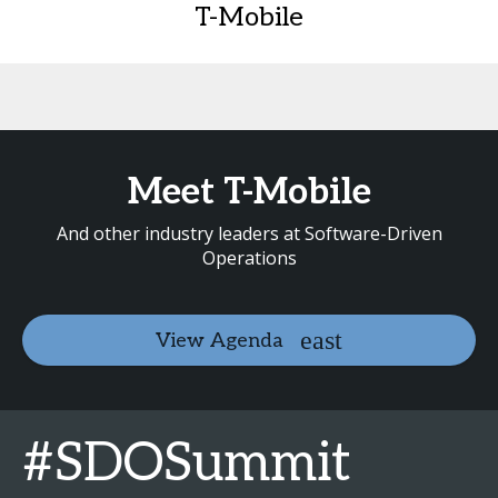
T-Mobile
Meet T-Mobile
And other industry leaders at Software-Driven
Operations
View Agenda
#SDOSummit