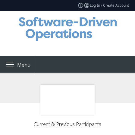
Log In / Create Account
Menu
Current & Previous Participants