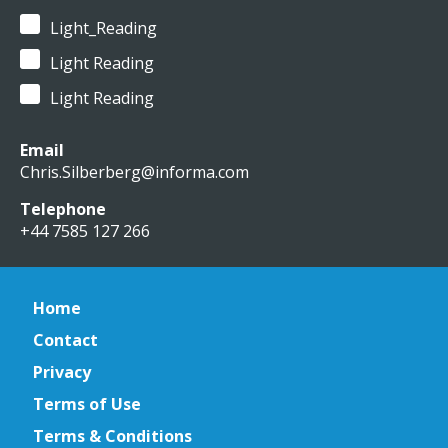
Light_Reading
Light Reading
Light Reading
Email
Chris.Silberberg@informa.com
Telephone
+44 7585 127 266
Home
Contact
Privacy
Terms of Use
Terms & Conditions