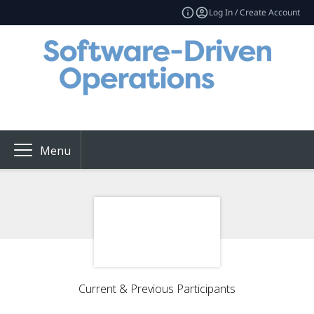
Log In / Create Account
Menu
Current & Previous Participants