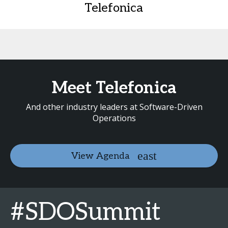
Telefonica
Meet Telefonica
And other industry leaders at Software-Driven
Operations
View Agenda
#SDOSummit