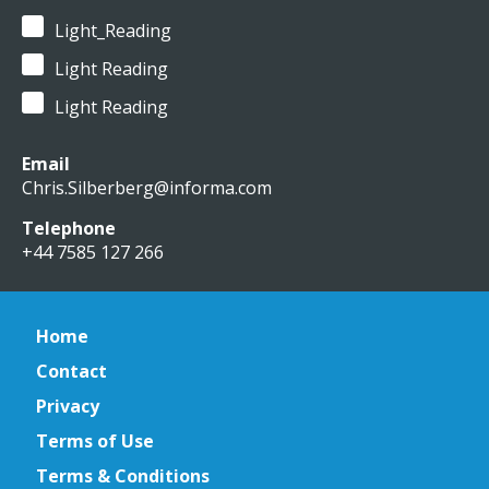
Light_Reading
Light Reading
Light Reading
Email
Chris.Silberberg@informa.com
Telephone
+44 7585 127 266
Home
Contact
Privacy
Terms of Use
Terms & Conditions